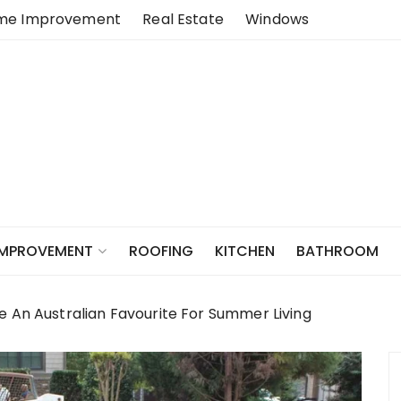
me Improvement
Real Estate
Windows
ROOFING
KITCHEN
BATHROOM
IMPROVEMENT
e An Australian Favourite For Summer Living