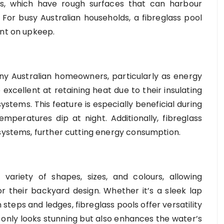
ls, which have rough surfaces that can harbour
or busy Australian households, a fibreglass pool
ent on upkeep.
ny Australian homeowners, particularly as energy
 excellent at retaining heat due to their insulating
ystems. This feature is especially beneficial during
peratures dip at night. Additionally, fibreglass
 systems, further cutting energy consumption.
 variety of shapes, sizes, and colours, allowing
 their backyard design. Whether it’s a sleek lap
n steps and ledges, fibreglass pools offer versatility
ot only looks stunning but also enhances the water’s