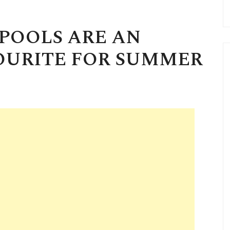
POOLS ARE AN
OURITE FOR SUMMER