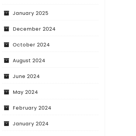
January 2025
December 2024
October 2024
August 2024
June 2024
May 2024
February 2024
January 2024