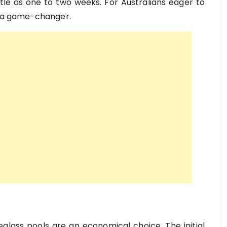
ittle as one to two weeks. For Australians eager to
s a game-changer.
lass pools are an economical choice. The initial