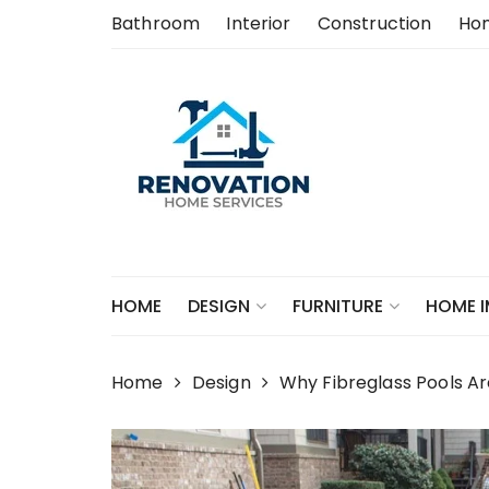
Skip
Bathroom
Interior
Construction
Ho
to
content
HOME
DESIGN
FURNITURE
HOME 
Home
Design
Why Fibreglass Pools Ar