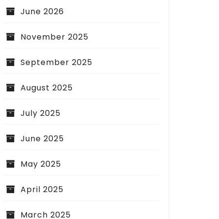
June 2026
November 2025
September 2025
August 2025
July 2025
June 2025
May 2025
April 2025
March 2025