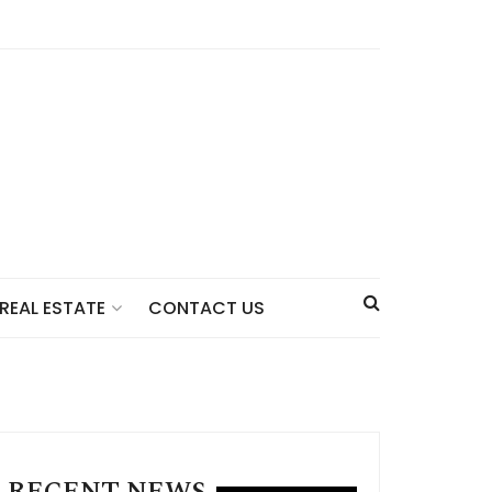
CONTACT US
REAL ESTATE