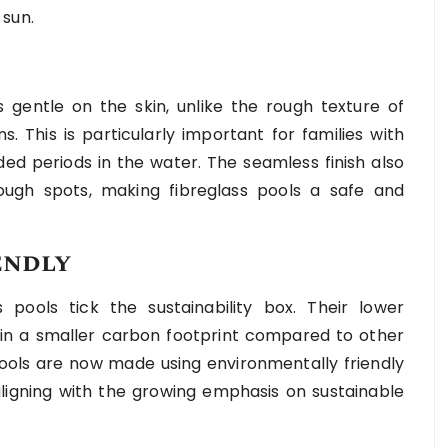
 sun.
 gentle on the skin, unlike the rough texture of
. This is particularly important for families with
d periods in the water. The seamless finish also
ugh spots, making fibreglass pools a safe and
endly
s pools tick the sustainability box. Their lower
in a smaller carbon footprint compared to other
 pools are now made using environmentally friendly
ligning with the growing emphasis on sustainable