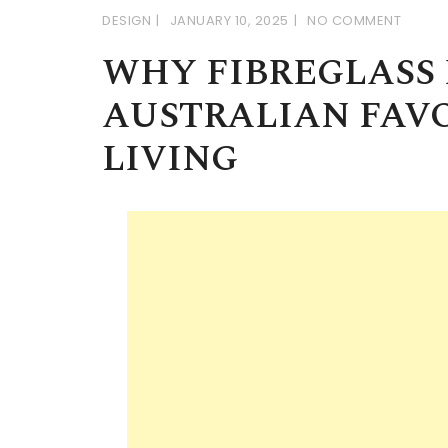
DESIGN
JANUARY 10, 2025
NO COMMENT
WHY FIBREGLASS 
AUSTRALIAN FAV
LIVING