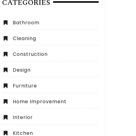
CATEGORIES
Bathroom
Cleaning
Construction
Design
Furniture
Home Improvement
Interior
Kitchen