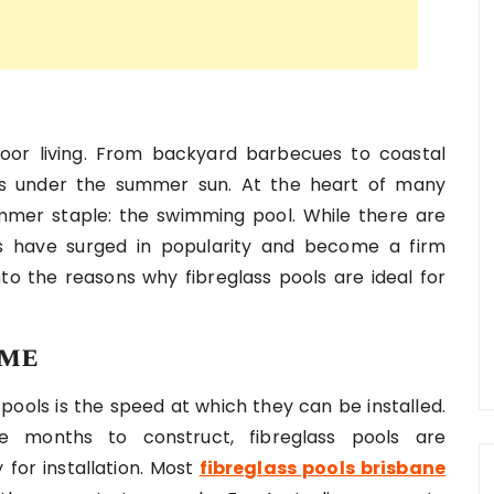
door living. From backyard barbecues to coastal
ives under the summer sun. At the heart of many
ummer staple: the swimming pool. While there are
ols have surged in popularity and become a firm
into the reasons why fibreglass pools are ideal for
ime
 pools is the speed at which they can be installed.
e months to construct, fibreglass pools are
for installation. Most
fibreglass pools brisbane