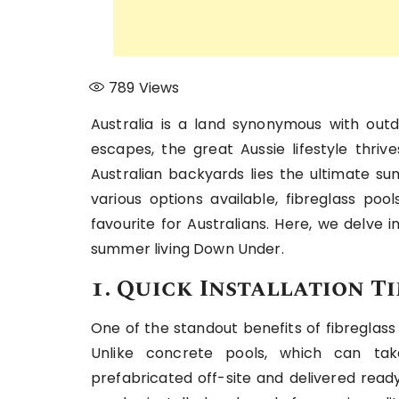
789
Views
Australia is a land synonymous with out
escapes, the great Aussie lifestyle thr
Australian backyards lies the ultimate s
various options available, fibreglass po
favourite for Australians. Here, we delve 
summer living Down Under.
1. Quick Installation T
One of the standout benefits of fibreglass
Unlike concrete pools, which can tak
prefabricated off-site and delivered ready 