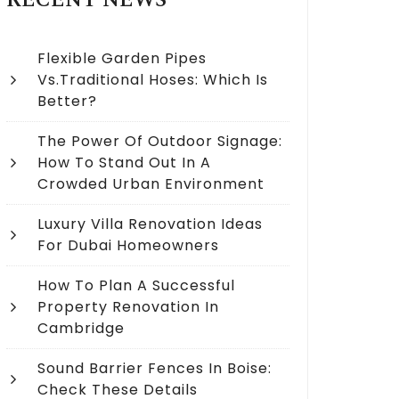
RECENT NEWS
Flexible Garden Pipes
Vs.Traditional Hoses: Which Is
Better?
The Power Of Outdoor Signage:
How To Stand Out In A
Crowded Urban Environment
Luxury Villa Renovation Ideas
For Dubai Homeowners
How To Plan A Successful
Property Renovation In
Cambridge
Sound Barrier Fences In Boise:
Check These Details