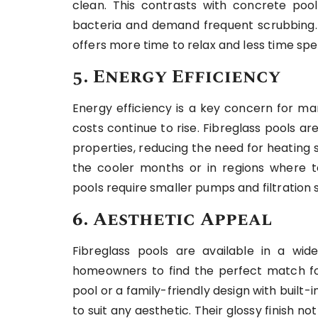
clean. This contrasts with concrete poo
bacteria and demand frequent scrubbing. F
offers more time to relax and less time sp
5. Energy Efficiency
Energy efficiency is a key concern for ma
costs continue to rise. Fibreglass pools are
properties, reducing the need for heating s
the cooler months or in regions where tem
pools require smaller pumps and filtration
6. Aesthetic Appeal
Fibreglass pools are available in a wide
homeowners to find the perfect match for
pool or a family-friendly design with built-i
to suit any aesthetic. Their glossy finish n