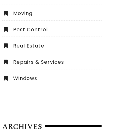
Moving
Pest Control
Real Estate
Repairs & Services
Windows
ARCHIVES