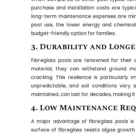
purchase and installation costs are typic
long-term maintenance expenses are mini
pool use, the lower energy and chemica
budget-friendly option for families.
3. Durability and Longe
Fibreglass pools are renowned for their d
material, they can withstand ground m
cracking. This resilience is particularly
unpredictable, and soil conditions vary 
maintained, can last for decades, making i
4. Low Maintenance Re
A major advantage of fibreglass pools i
surface of fibreglass resists algae growt