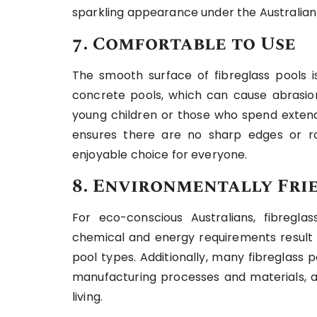
sparkling appearance under the Australian
7. Comfortable to Use
The smooth surface of fibreglass pools is
concrete pools, which can cause abrasions
young children or those who spend extende
ensures there are no sharp edges or ro
enjoyable choice for everyone.
8. Environmentally Fri
For eco-conscious Australians, fibreglas
chemical and energy requirements result 
pool types. Additionally, many fibreglass
manufacturing processes and materials, a
living.