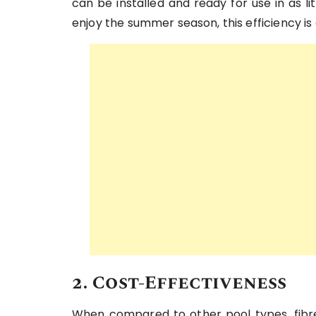
can be installed and ready for use in as l
enjoy the summer season, this efficiency i
2. Cost-Effectiveness
When compared to other pool types, fibreg