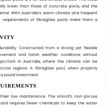
ally lower than those of concrete pools, and the
mal. With Australia’s warm climate and frequent
l requirements of fibreglass pools make them a
vity
urability. Constructed from a strong yet flexible
ovement and harsh weather conditions without
 important in Australia, where the climate can be
across regions. A fibreglass pool, when properly
t a sound investment.
quirements
s their low maintenance. The smooth, non-porous
h and requires fewer chemicals to keep the water