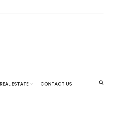
CONTACT US
REAL ESTATE