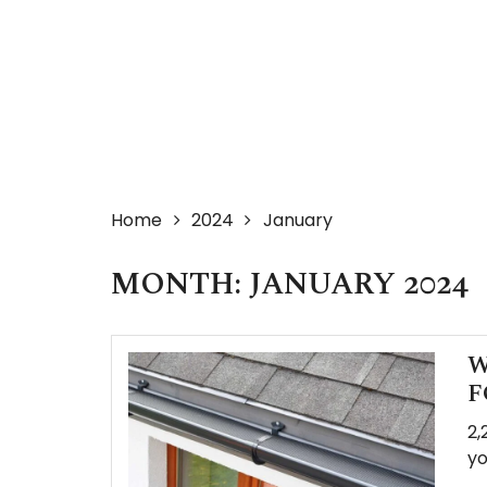
Home
2024
January
MONTH:
JANUARY 2024
W
F
2,
yo