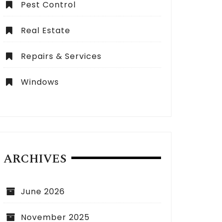
Pest Control
Real Estate
Repairs & Services
Windows
ARCHIVES
June 2026
November 2025