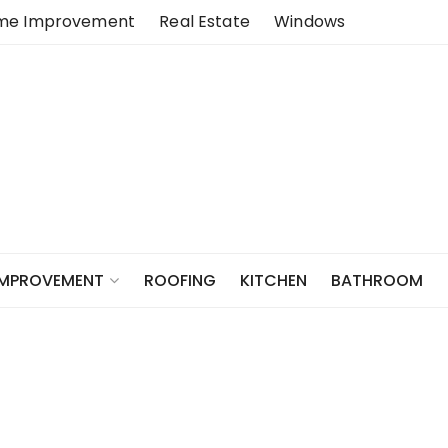
me Improvement
Real Estate
Windows
ROOFING
KITCHEN
BATHROOM
IMPROVEMENT