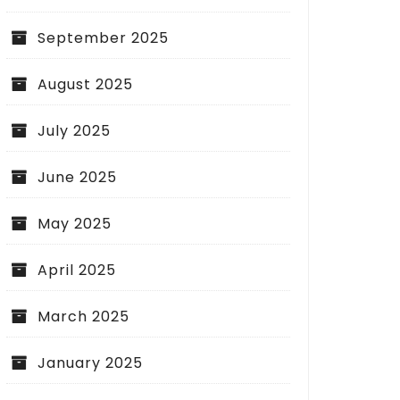
September 2025
August 2025
July 2025
June 2025
May 2025
April 2025
March 2025
January 2025