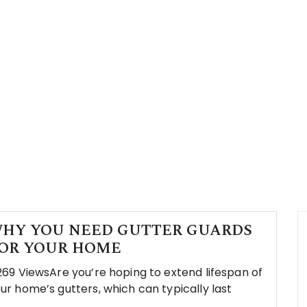
HY YOU NEED GUTTER GUARDS
OR YOUR HOME
269 ViewsAre you’re hoping to extend lifespan of
ur home’s gutters, which can typically last