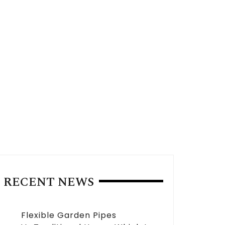
RECENT NEWS
Flexible Garden Pipes