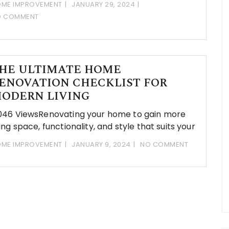
ME IMPROVEMENT
JANUARY 29, 2024
O COMMENT
HE ULTIMATE HOME
ENOVATION CHECKLIST FOR
ODERN LIVING
046 ViewsRenovating your home to gain more
ving space, functionality, and style that suits your
ME IMPROVEMENT
JANUARY 9, 2024
NO COMMENT