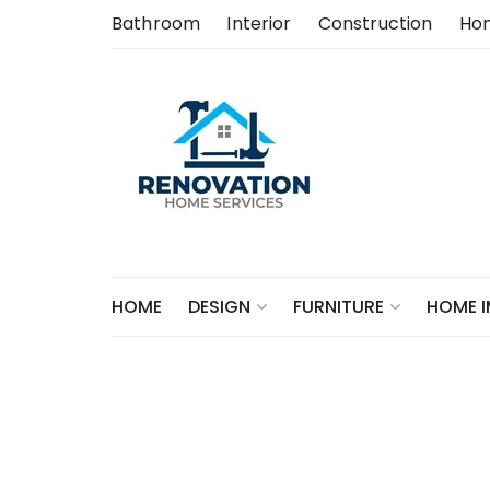
Skip
Bathroom
Interior
Construction
Ho
to
content
HOME
DESIGN
FURNITURE
HOME 