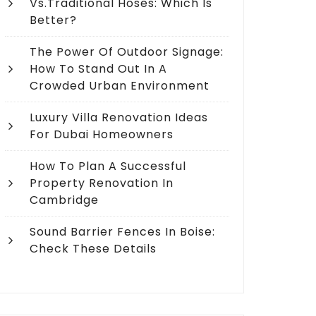
Vs.Traditional Hoses: Which Is
Better?
The Power Of Outdoor Signage:
How To Stand Out In A
Crowded Urban Environment
Luxury Villa Renovation Ideas
For Dubai Homeowners
How To Plan A Successful
Property Renovation In
Cambridge
Sound Barrier Fences In Boise:
Check These Details