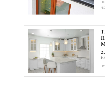
HO
N
T
R
M
2,
li
HO