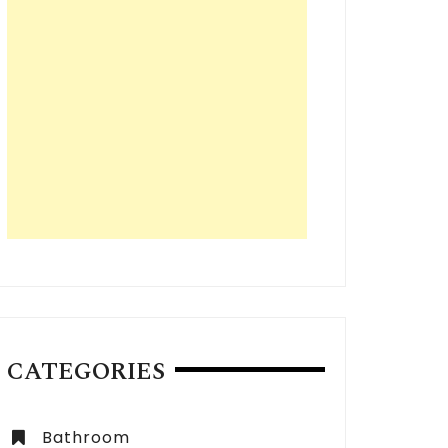
CATEGORIES
Bathroom