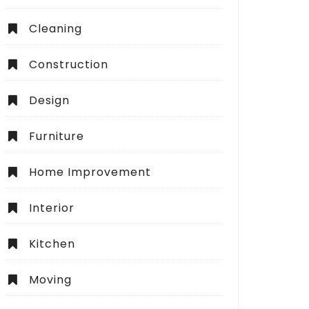
Cleaning
Construction
Design
Furniture
Home Improvement
Interior
Kitchen
Moving