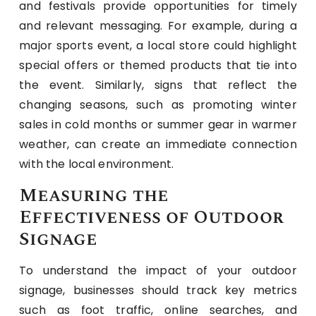
and festivals provide opportunities for timely
and relevant messaging. For example, during a
major sports event, a local store could highlight
special offers or themed products that tie into
the event. Similarly, signs that reflect the
changing seasons, such as promoting winter
sales in cold months or summer gear in warmer
weather, can create an immediate connection
with the local environment.
Measuring the
Effectiveness of Outdoor
Signage
To understand the impact of your outdoor
signage, businesses should track key metrics
such as foot traffic, online searches, and