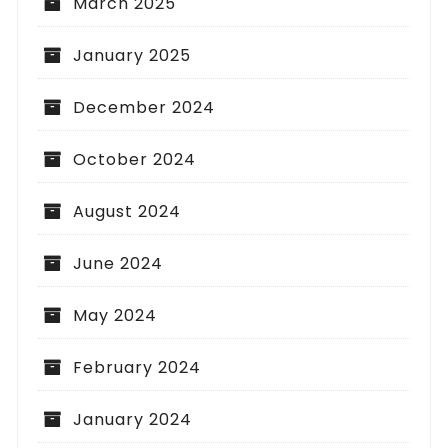
March 2025
January 2025
December 2024
October 2024
August 2024
June 2024
May 2024
February 2024
January 2024