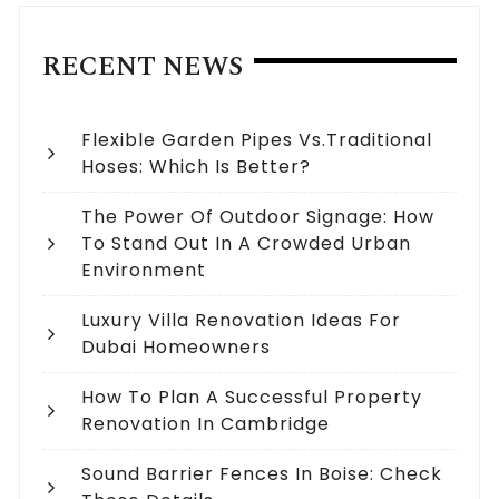
RECENT NEWS
Flexible Garden Pipes Vs.Traditional
Hoses: Which Is Better?
The Power Of Outdoor Signage: How
To Stand Out In A Crowded Urban
Environment
Luxury Villa Renovation Ideas For
Dubai Homeowners
How To Plan A Successful Property
Renovation In Cambridge
Sound Barrier Fences In Boise: Check