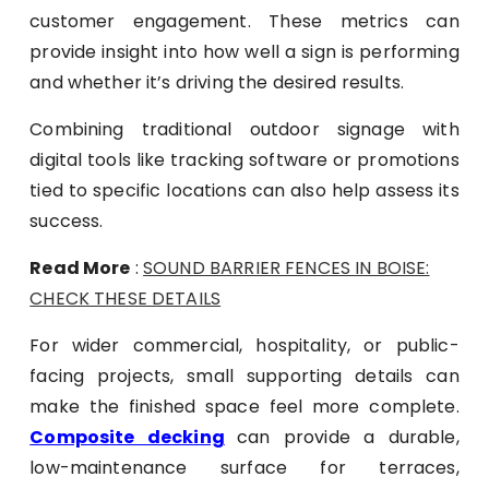
customer engagement. These metrics can
provide insight into how well a sign is performing
and whether it’s driving the desired results.
Combining traditional outdoor signage with
digital tools like tracking software or promotions
tied to specific locations can also help assess its
success.
Read More
:
SOUND BARRIER FENCES IN BOISE:
CHECK THESE DETAILS
For wider commercial, hospitality, or public-
facing projects, small supporting details can
make the finished space feel more complete.
Composite decking
can provide a durable,
low-maintenance surface for terraces,