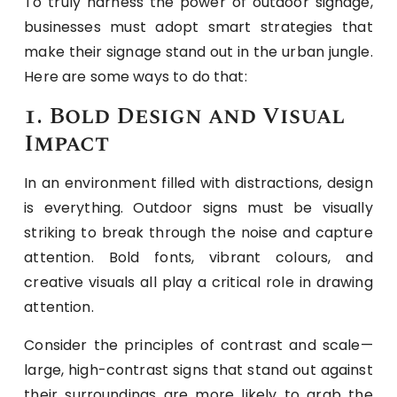
To truly harness the power of outdoor signage,
businesses must adopt smart strategies that
make their signage stand out in the urban jungle.
Here are some ways to do that:
1. Bold Design and Visual
Impact
In an environment filled with distractions, design
is everything. Outdoor signs must be visually
striking to break through the noise and capture
attention. Bold fonts, vibrant colours, and
creative visuals all play a critical role in drawing
attention.
Consider the principles of contrast and scale—
large, high-contrast signs that stand out against
their surroundings are more likely to grab the