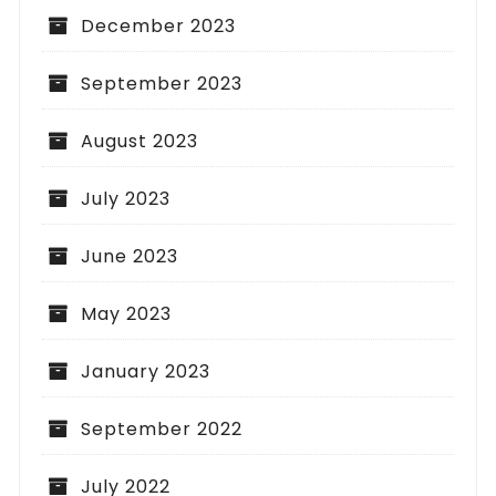
December 2023
September 2023
August 2023
July 2023
June 2023
May 2023
January 2023
September 2022
July 2022