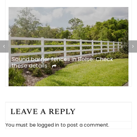
R
Sound barrier fences in Boise: Check
C
these details
LEAVE A REPLY
You must be
logged in
to post a comment.