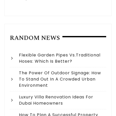
RANDOM NEWS
Flexible Garden Pipes Vs.Traditional
Hoses: Which Is Better?
The Power Of Outdoor Signage: How
To Stand Out In A Crowded Urban
Environment
Luxury Villa Renovation Ideas For
Dubai Homeowners
How To Plan A Successful Property