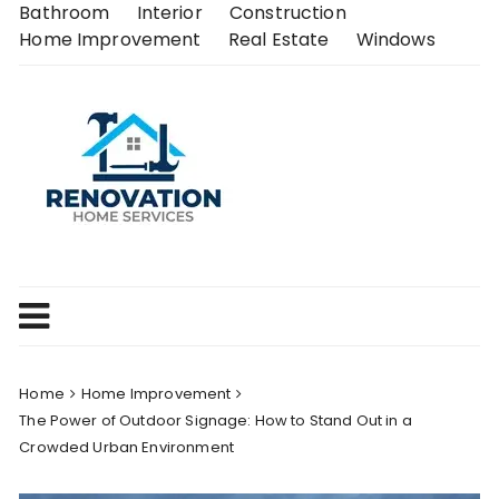
Skip
Bathroom
Interior
Construction
to
Home Improvement
Real Estate
Windows
content
Home
Home Improvement
The Power of Outdoor Signage: How to Stand Out in a
Crowded Urban Environment