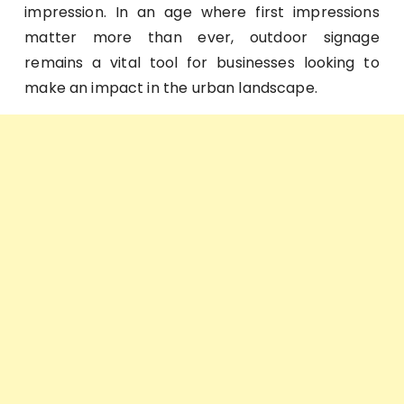
impression. In an age where first impressions
matter more than ever, outdoor signage
remains a vital tool for businesses looking to
make an impact in the urban landscape.