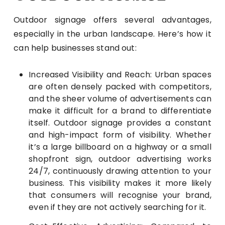
Outdoor signage offers several advantages,
especially in the urban landscape. Here’s how it
can help businesses stand out:
Increased Visibility and Reach: Urban spaces
are often densely packed with competitors,
and the sheer volume of advertisements can
make it difficult for a brand to differentiate
itself. Outdoor signage provides a constant
and high-impact form of visibility. Whether
it’s a large billboard on a highway or a small
shopfront sign, outdoor advertising works
24/7, continuously drawing attention to your
business. This visibility makes it more likely
that consumers will recognise your brand,
even if they are not actively searching for it.