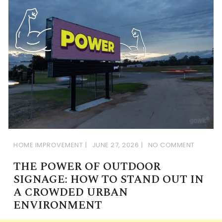
HOME IMPROVEMENT
JUNE 27, 2026
NO COMMENT
THE POWER OF OUTDOOR
SIGNAGE: HOW TO STAND OUT IN
A CROWDED URBAN
ENVIRONMENT