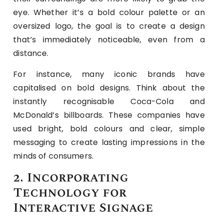
eye. Whether it’s a bold colour palette or an
oversized logo, the goal is to create a design
that’s immediately noticeable, even from a
distance.
For instance, many iconic brands have
capitalised on bold designs. Think about the
instantly recognisable Coca-Cola and
McDonald’s billboards. These companies have
used bright, bold colours and clear, simple
messaging to create lasting impressions in the
minds of consumers.
2. Incorporating
Technology for
Interactive Signage