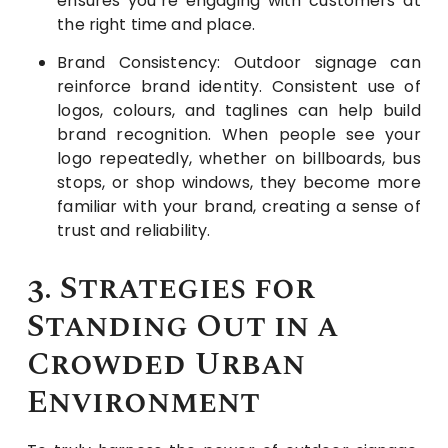
ensures you’re engaging with customers at
the right time and place.
Brand Consistency: Outdoor signage can
reinforce brand identity. Consistent use of
logos, colours, and taglines can help build
brand recognition. When people see your
logo repeatedly, whether on billboards, bus
stops, or shop windows, they become more
familiar with your brand, creating a sense of
trust and reliability.
3. Strategies for
Standing Out in a
Crowded Urban
Environment