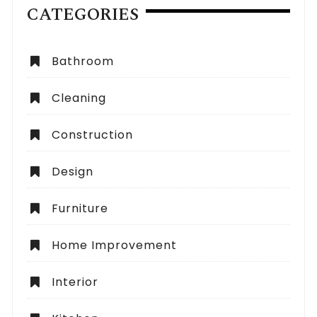
CATEGORIES
Bathroom
Cleaning
Construction
Design
Furniture
Home Improvement
Interior