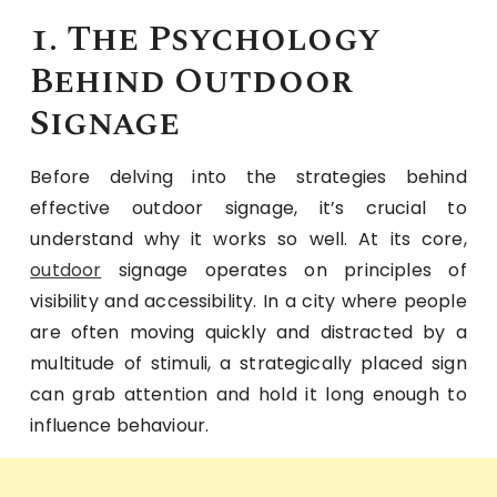
1. The Psychology
Behind Outdoor
Signage
Before delving into the strategies behind
effective outdoor signage, it’s crucial to
understand why it works so well. At its core,
outdoor
signage operates on principles of
visibility and accessibility. In a city where people
are often moving quickly and distracted by a
multitude of stimuli, a strategically placed sign
can grab attention and hold it long enough to
influence behaviour.