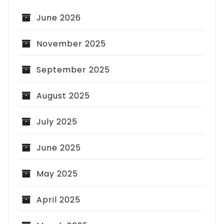
June 2026
November 2025
September 2025
August 2025
July 2025
June 2025
May 2025
April 2025