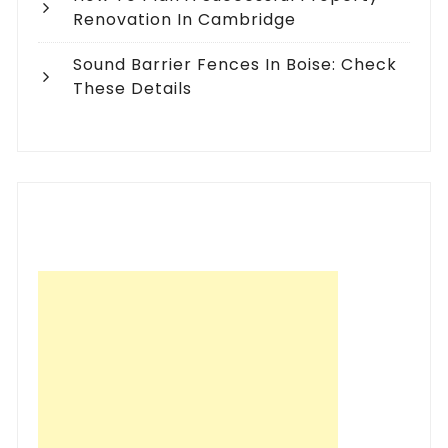
Renovation In Cambridge
Sound Barrier Fences In Boise: Check
These Details