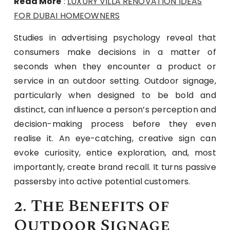
Read More
:
LUXURY VILLA RENOVATION IDEAS
FOR DUBAI HOMEOWNERS
Studies in advertising psychology reveal that
consumers make decisions in a matter of
seconds when they encounter a product or
service in an outdoor setting. Outdoor signage,
particularly when designed to be bold and
distinct, can influence a person’s perception and
decision-making process before they even
realise it. An eye-catching, creative sign can
evoke curiosity, entice exploration, and, most
importantly, create brand recall. It turns passive
passersby into active potential customers.
2. The Benefits of
Outdoor Signage