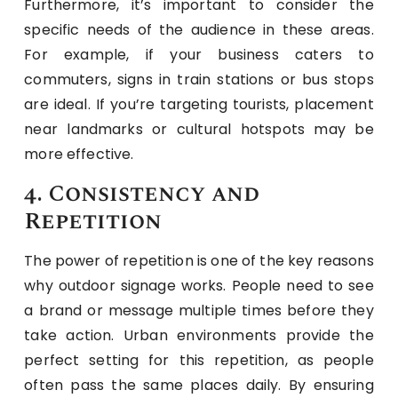
Furthermore, it’s important to consider the
specific needs of the audience in these areas.
For example, if your business caters to
commuters, signs in train stations or bus stops
are ideal. If you’re targeting tourists, placement
near landmarks or cultural hotspots may be
more effective.
4. Consistency and
Repetition
The power of repetition is one of the key reasons
why outdoor signage works. People need to see
a brand or message multiple times before they
take action. Urban environments provide the
perfect setting for this repetition, as people
often pass the same places daily. By ensuring