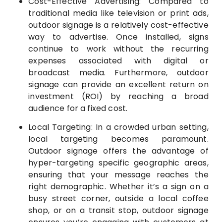
Cost-Effective Advertising: Compared to
traditional media like television or print ads,
outdoor signage is a relatively cost-effective
way to advertise. Once installed, signs
continue to work without the recurring
expenses associated with digital or
broadcast media. Furthermore, outdoor
signage can provide an excellent return on
investment (ROI) by reaching a broad
audience for a fixed cost.
Local Targeting: In a crowded urban setting,
local targeting becomes paramount.
Outdoor signage offers the advantage of
hyper-targeting specific geographic areas,
ensuring that your message reaches the
right demographic. Whether it’s a sign on a
busy street corner, outside a local coffee
shop, or on a transit stop, outdoor signage