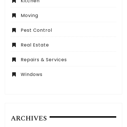
Kitchen
Moving
Pest Control
Real Estate
Repairs & Services
Windows
ARCHIVES