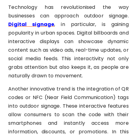
Technology has revolutionised the way
businesses can approach outdoor signage.
Digital signage
, in particular, is gaining
popularity in urban spaces. Digital billboards and
interactive displays can showcase dynamic
content such as video ads, real-time updates, or
social media feeds. This interactivity not only
grabs attention but also keeps it, as people are
naturally drawn to movement.
Another innovative trend is the integration of QR
codes or NFC (Near Field Communication) tags
into outdoor signage. These interactive features
allow consumers to scan the code with their
smartphones and instantly access more
information, discounts, or promotions. In this