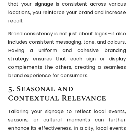
that your signage is consistent across various
locations, you reinforce your brand and increase
recall.
Brand consistency is not just about logos—it also
includes consistent messaging, tone, and colours.
Having a uniform and cohesive branding
strategy ensures that each sign or display
complements the others, creating a seamless
brand experience for consumers.
5. Seasonal and
Contextual Relevance
Tailoring your signage to reflect local events,
seasons, or cultural moments can further
enhance its effectiveness. In a city, local events