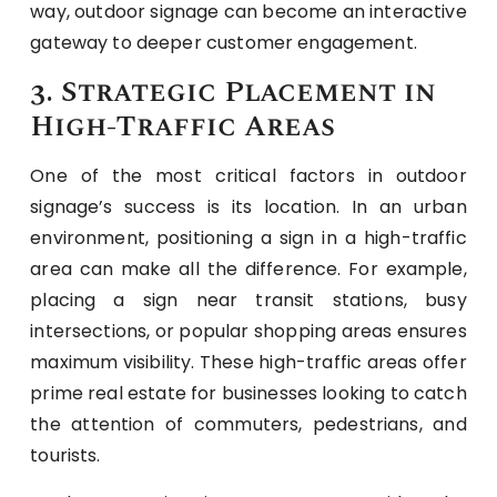
way, outdoor signage can become an interactive
gateway to deeper customer engagement.
3. Strategic Placement in
High-Traffic Areas
One of the most critical factors in outdoor
signage’s success is its location. In an urban
environment, positioning a sign in a high-traffic
area can make all the difference. For example,
placing a sign near transit stations, busy
intersections, or popular shopping areas ensures
maximum visibility. These high-traffic areas offer
prime real estate for businesses looking to catch
the attention of commuters, pedestrians, and
tourists.