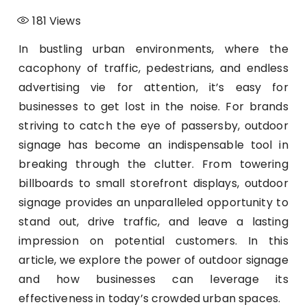
181
Views
In bustling urban environments, where the
cacophony of traffic, pedestrians, and endless
advertising vie for attention, it’s easy for
businesses to get lost in the noise. For brands
striving to catch the eye of passersby, outdoor
signage has become an indispensable tool in
breaking through the clutter. From towering
billboards to small storefront displays, outdoor
signage provides an unparalleled opportunity to
stand out, drive traffic, and leave a lasting
impression on potential customers. In this
article, we explore the power of outdoor signage
and how businesses can leverage its
effectiveness in today’s crowded urban spaces.