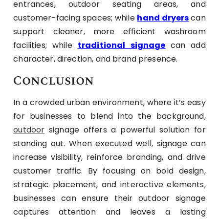
entrances, outdoor seating areas, and
customer-facing spaces; while
hand dryers
can
support cleaner, more efficient washroom
facilities; while
traditional signage
can add
character, direction, and brand presence.
Conclusion
In a crowded urban environment, where it’s easy
for businesses to blend into the background,
outdoor
signage offers a powerful solution for
standing out. When executed well, signage can
increase visibility, reinforce branding, and drive
customer traffic. By focusing on bold design,
strategic placement, and interactive elements,
businesses can ensure their outdoor signage
captures attention and leaves a lasting