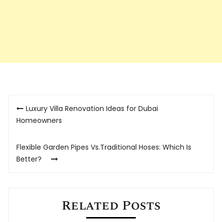
Post
Luxury Villa Renovation Ideas for Dubai
navigation
Homeowners
Flexible Garden Pipes Vs.Traditional Hoses: Which Is
Better?
Related Posts