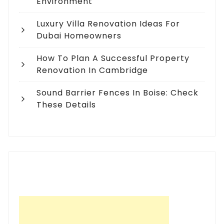
Environment
Luxury Villa Renovation Ideas For
Dubai Homeowners
How To Plan A Successful Property
Renovation In Cambridge
Sound Barrier Fences In Boise: Check
These Details