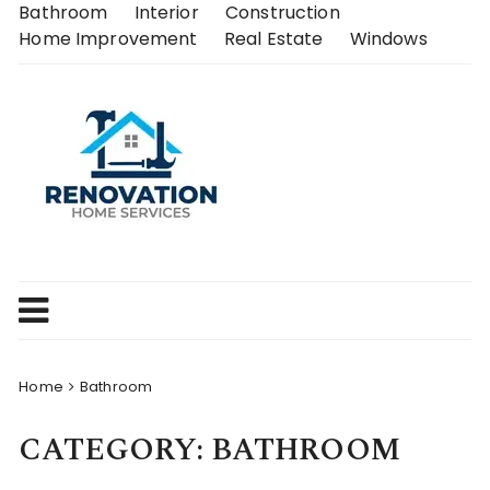
Skip
Bathroom
Interior
Construction
to
Home Improvement
Real Estate
Windows
content
Home
Bathroom
CATEGORY:
BATHROOM