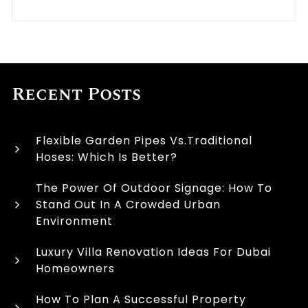
Recent Posts
Flexible Garden Pipes Vs.Traditional
Hoses: Which Is Better?
The Power Of Outdoor Signage: How To
Stand Out In A Crowded Urban
Environment
Luxury Villa Renovation Ideas For Dubai
Homeowners
How To Plan A Successful Property