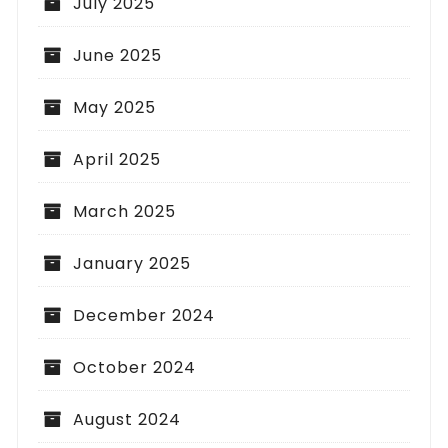
July 2025
June 2025
May 2025
April 2025
March 2025
January 2025
December 2024
October 2024
August 2024