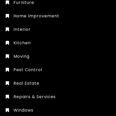
Furniture
Home Improvement
Interior
Kitchen
Moving
Pest Control
Real Estate
Repairs & Services
Windows