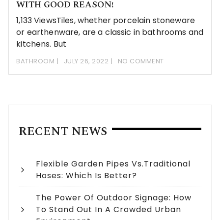
WITH GOOD REASON!
1,133 ViewsTiles, whether porcelain stoneware
or earthenware, are a classic in bathrooms and
kitchens. But
BATHROOM
JULY 26, 2022
NO COMMENT
RECENT NEWS
Flexible Garden Pipes Vs.Traditional
Hoses: Which Is Better?
The Power Of Outdoor Signage: How
To Stand Out In A Crowded Urban