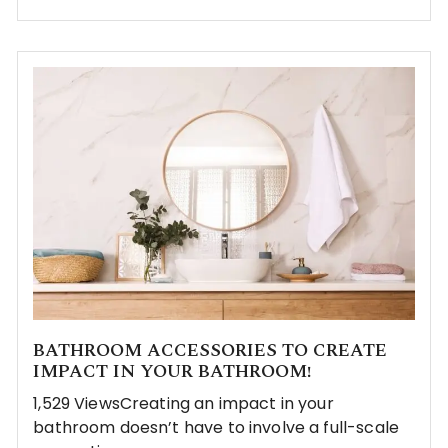
BATHROOM ACCESSORIES TO CREATE
IMPACT IN YOUR BATHROOM!
1,529 ViewsCreating an impact in your
bathroom doesn’t have to involve a full-scale