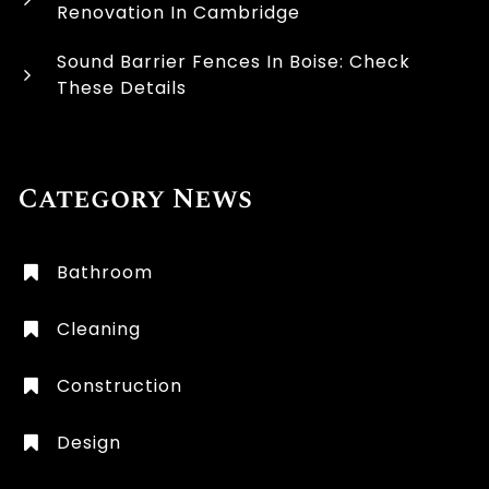
Renovation In Cambridge
Sound Barrier Fences In Boise: Check
These Details
Category News
Bathroom
Cleaning
Construction
Design