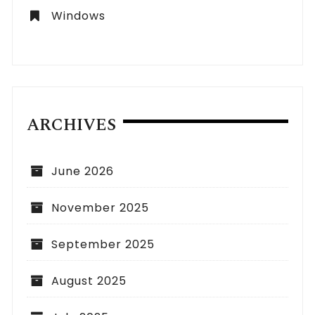
Windows
ARCHIVES
June 2026
November 2025
September 2025
August 2025