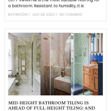
a bathroom. Resistant to humidity, it is
BATHROOM
JULY 28, 2022
NO COMMENT
MID-HEIGHT BATHROOM TILING IS
AHEAD OF FULL-HEIGHT TILING! AND