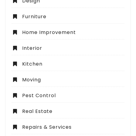
Design
Furniture
Home Improvement
Interior
Kitchen
Moving
Pest Control
Real Estate
Repairs & Services