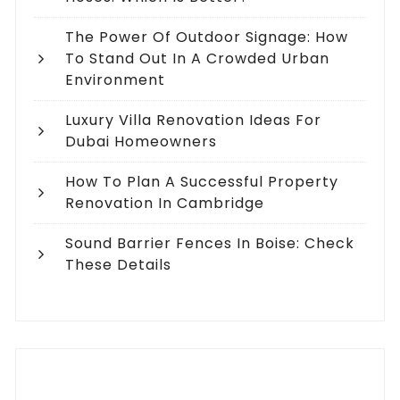
The Power Of Outdoor Signage: How
To Stand Out In A Crowded Urban
Environment
Luxury Villa Renovation Ideas For
Dubai Homeowners
How To Plan A Successful Property
Renovation In Cambridge
Sound Barrier Fences In Boise: Check
These Details