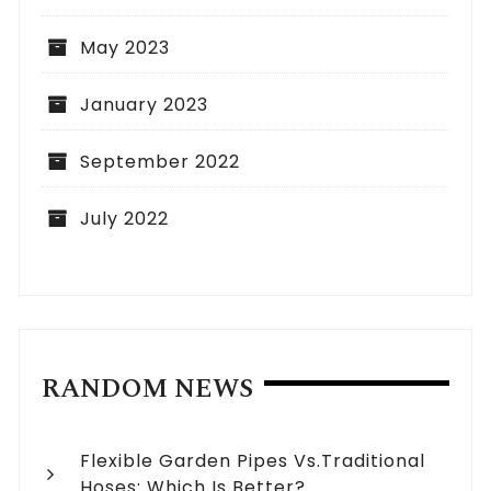
May 2023
January 2023
September 2022
July 2022
RANDOM NEWS
Flexible Garden Pipes Vs.Traditional
Hoses: Which Is Better?