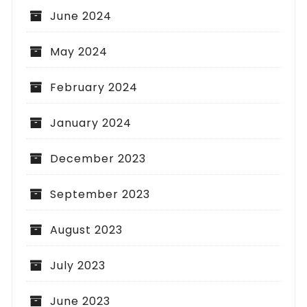
June 2024
May 2024
February 2024
January 2024
December 2023
September 2023
August 2023
July 2023
June 2023