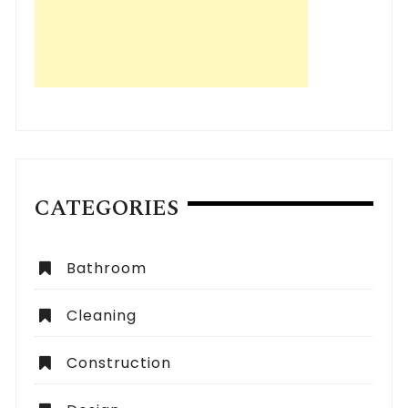
CATEGORIES
Bathroom
Cleaning
Construction