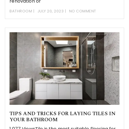
renovation or
BATHROOM
JULY 20, 2023
NO COMMENT
TIPS AND TRICKS FOR LAYING TILES IN
YOUR BATHROOM
1,077 ViewsTile is the most suitable flooring for