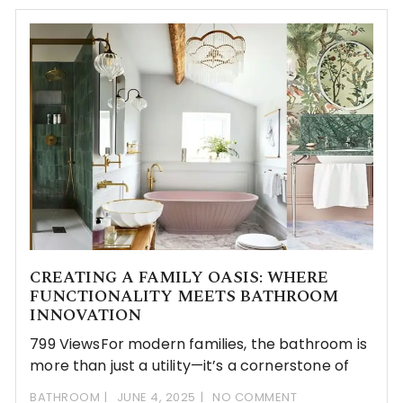
CREATING A FAMILY OASIS: WHERE
FUNCTIONALITY MEETS BATHROOM
INNOVATION
799 ViewsFor modern families, the bathroom is
more than just a utility—it’s a cornerstone of
BATHROOM
JUNE 4, 2025
NO COMMENT