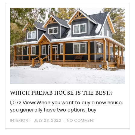
WHICH PREFAB HOUSE IS THE BEST.?
1,072 ViewsWhen you want to buy a new house,
you generally have two options: buy
INTERIOR
JULY 23, 2022
NO COMMENT