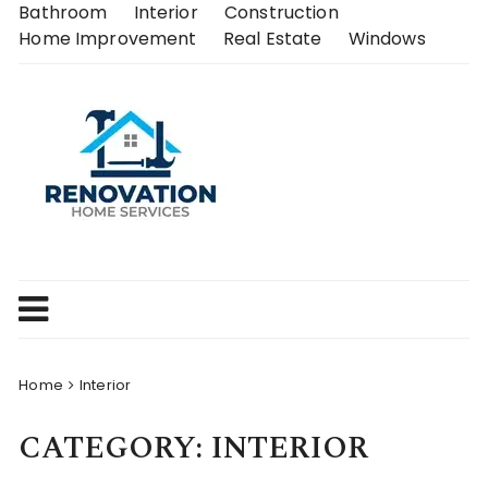
Skip
Bathroom
Interior
Construction
to
Home Improvement
Real Estate
Windows
content
Home
Interior
CATEGORY:
INTERIOR