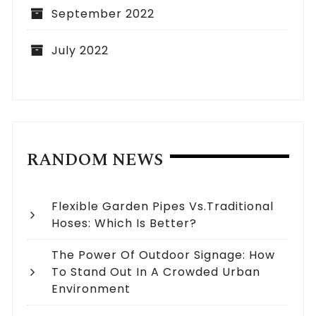
September 2022
July 2022
RANDOM NEWS
Flexible Garden Pipes Vs.Traditional
Hoses: Which Is Better?
The Power Of Outdoor Signage: How
To Stand Out In A Crowded Urban
Environment