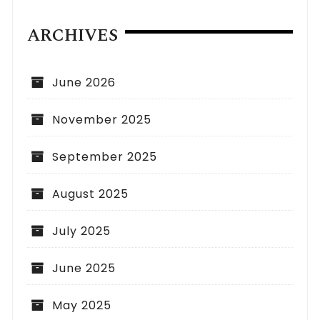
ARCHIVES
June 2026
November 2025
September 2025
August 2025
July 2025
June 2025
May 2025