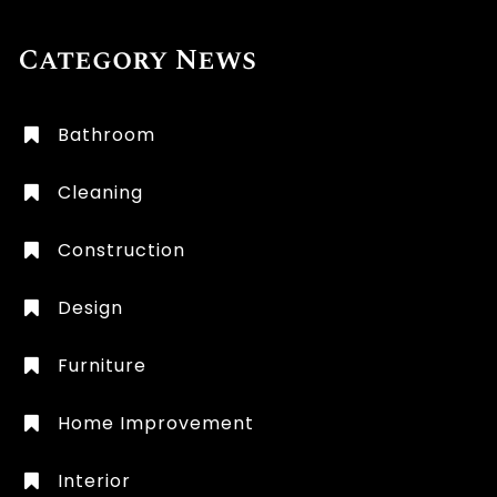
Category News
Bathroom
Cleaning
Construction
Design
Furniture
Home Improvement
Interior