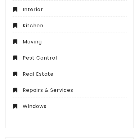
Interior
Kitchen
Moving
Pest Control
Real Estate
Repairs & Services
Windows