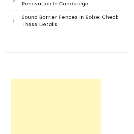
Renovation In Cambridge
Sound Barrier Fences In Boise: Check
These Details