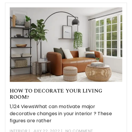
HOW TO DECORATE YOUR LIVING
ROOM?
1,124 ViewsWhat can motivate major
decorative changes in your interior ? These
figures are rather
INTERIOR
JULY 22, 2022
NO COMMENT