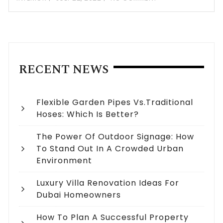
RECENT NEWS
Flexible Garden Pipes Vs.Traditional
Hoses: Which Is Better?
The Power Of Outdoor Signage: How
To Stand Out In A Crowded Urban
Environment
Luxury Villa Renovation Ideas For
Dubai Homeowners
How To Plan A Successful Property