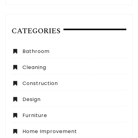
CATEGORIES
Bathroom
Cleaning
Construction
Design
Furniture
Home Improvement