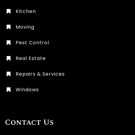
Kitchen
Moving
Pest Control
Real Estate
Repairs & Services
Windows
Contact Us