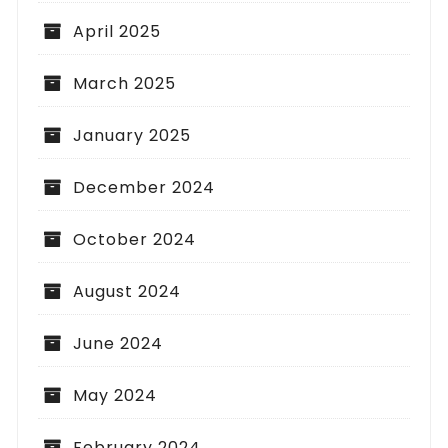
April 2025
March 2025
January 2025
December 2024
October 2024
August 2024
June 2024
May 2024
February 2024