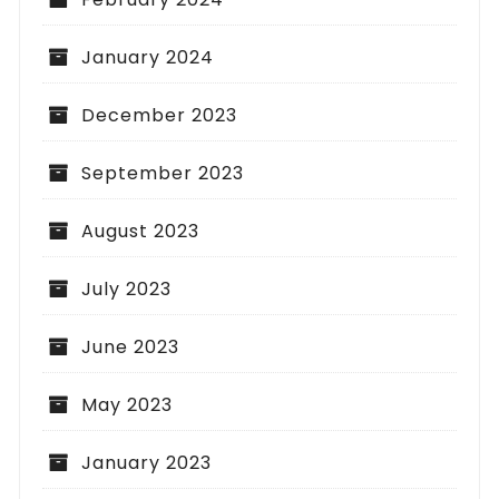
January 2024
December 2023
September 2023
August 2023
July 2023
June 2023
May 2023
January 2023