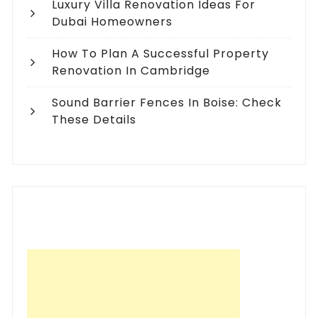
Luxury Villa Renovation Ideas For
Dubai Homeowners
How To Plan A Successful Property
Renovation In Cambridge
Sound Barrier Fences In Boise: Check
These Details