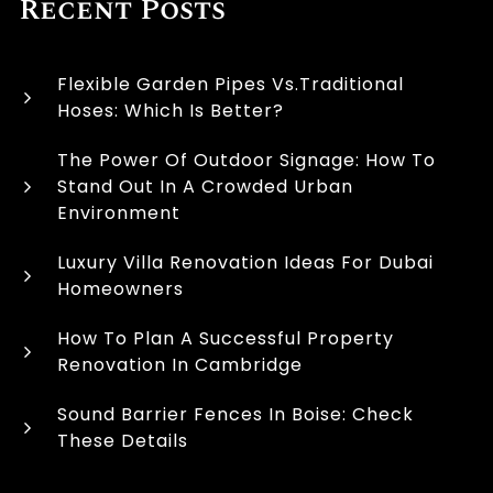
Recent Posts
Flexible Garden Pipes Vs.Traditional
Hoses: Which Is Better?
The Power Of Outdoor Signage: How To
Stand Out In A Crowded Urban
Environment
Luxury Villa Renovation Ideas For Dubai
Homeowners
How To Plan A Successful Property
Renovation In Cambridge
Sound Barrier Fences In Boise: Check
These Details