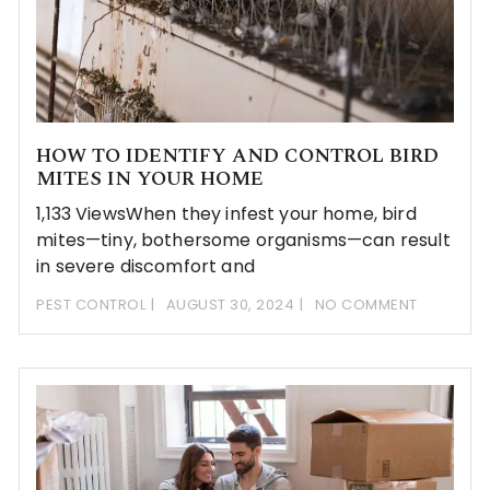
HOW TO IDENTIFY AND CONTROL BIRD
MITES IN YOUR HOME
1,133 ViewsWhen they infest your home, bird
mites—tiny, bothersome organisms—can result
in severe discomfort and
PEST CONTROL
AUGUST 30, 2024
NO COMMENT