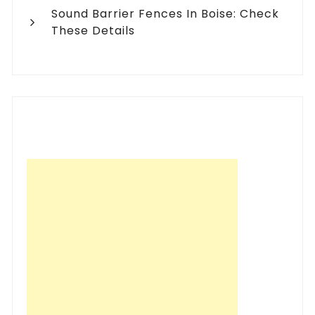
Sound Barrier Fences In Boise: Check
These Details