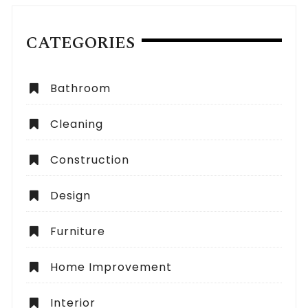
CATEGORIES
Bathroom
Cleaning
Construction
Design
Furniture
Home Improvement
Interior