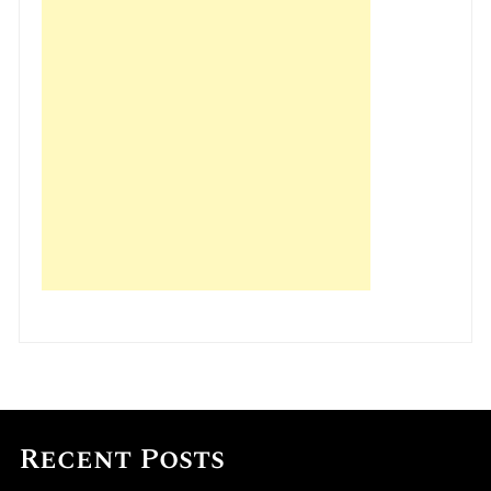
Recent Posts