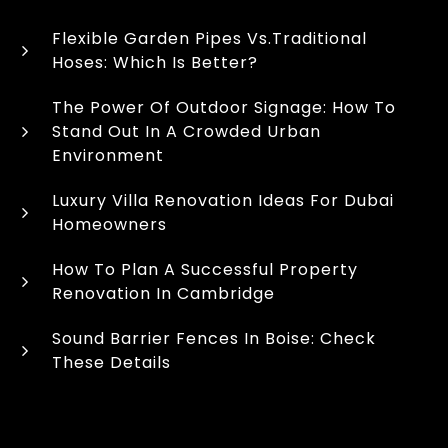
Flexible Garden Pipes Vs.Traditional
Hoses: Which Is Better?
The Power Of Outdoor Signage: How To
Stand Out In A Crowded Urban
Environment
Luxury Villa Renovation Ideas For Dubai
Homeowners
How To Plan A Successful Property
Renovation In Cambridge
Sound Barrier Fences In Boise: Check
These Details