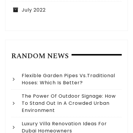
July 2022
RANDOM NEWS
Flexible Garden Pipes Vs.Traditional
Hoses: Which Is Better?
The Power Of Outdoor Signage: How
To Stand Out In A Crowded Urban
Environment
Luxury Villa Renovation Ideas For
Dubai Homeowners