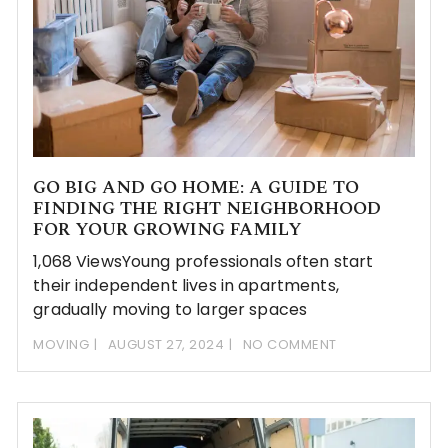
GO BIG AND GO HOME: A GUIDE TO
FINDING THE RIGHT NEIGHBORHOOD
FOR YOUR GROWING FAMILY
1,068 ViewsYoung professionals often start
their independent lives in apartments,
gradually moving to larger spaces
MOVING
AUGUST 27, 2024
NO COMMENT