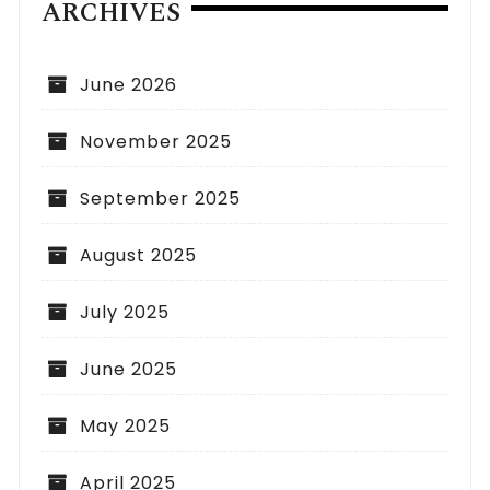
ARCHIVES
June 2026
November 2025
September 2025
August 2025
July 2025
June 2025
May 2025
April 2025