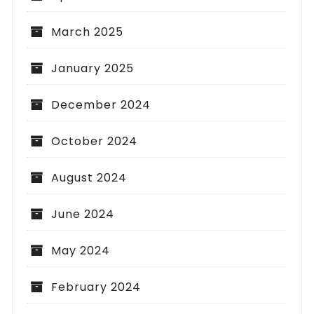
March 2025
January 2025
December 2024
October 2024
August 2024
June 2024
May 2024
February 2024