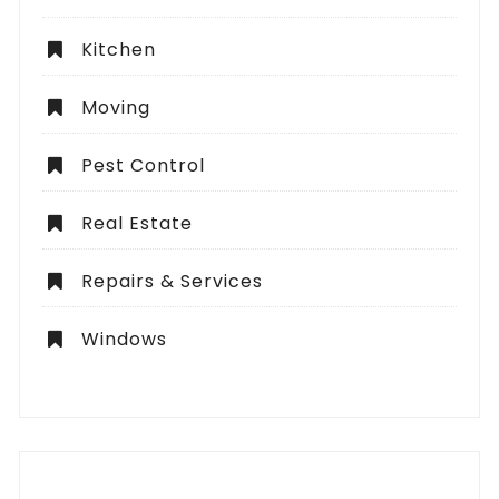
Kitchen
Moving
Pest Control
Real Estate
Repairs & Services
Windows