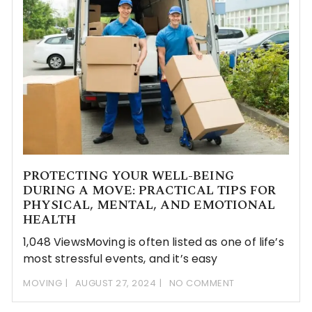
PROTECTING YOUR WELL-BEING
DURING A MOVE: PRACTICAL TIPS FOR
PHYSICAL, MENTAL, AND EMOTIONAL
HEALTH
1,048 ViewsMoving is often listed as one of life’s
most stressful events, and it’s easy
MOVING
AUGUST 27, 2024
NO COMMENT