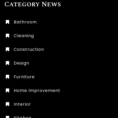
Category News
Bathroom
Cleaning
Construction
Design
Furniture
Home Improvement
Interior
Kitchen