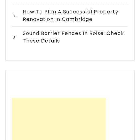
How To Plan A Successful Property
Renovation In Cambridge
Sound Barrier Fences In Boise: Check
These Details