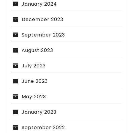
January 2024
December 2023
September 2023
August 2023
July 2023
June 2023
May 2023
January 2023
September 2022