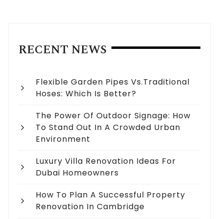
RECENT NEWS
Flexible Garden Pipes Vs.Traditional
Hoses: Which Is Better?
The Power Of Outdoor Signage: How
To Stand Out In A Crowded Urban
Environment
Luxury Villa Renovation Ideas For
Dubai Homeowners
How To Plan A Successful Property
Renovation In Cambridge