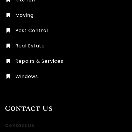
Moving
Pest Control
Real Estate
Repairs & Services
Windows
Contact Us
Contact Us