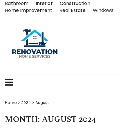
Skip
Bathroom
Interior
Construction
to
Home Improvement
Real Estate
Windows
content
Home
2024
August
MONTH:
AUGUST 2024