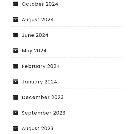
October 2024
August 2024
June 2024
May 2024
February 2024
January 2024
December 2023
September 2023
August 2023