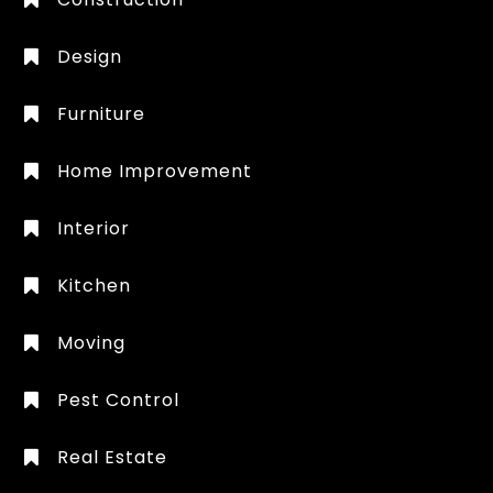
Design
Furniture
Home Improvement
Interior
Kitchen
Moving
Pest Control
Real Estate