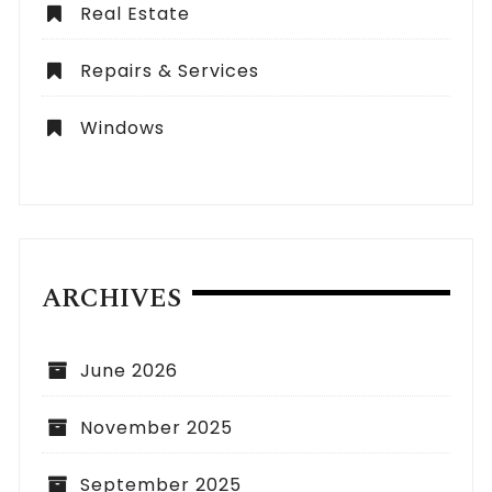
Real Estate
Repairs & Services
Windows
ARCHIVES
June 2026
November 2025
September 2025