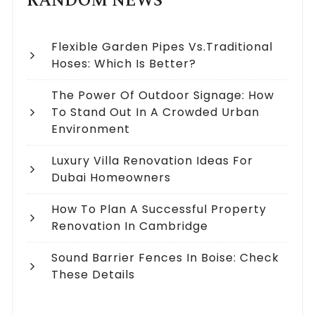
RANDOM NEWS
Flexible Garden Pipes Vs.Traditional
Hoses: Which Is Better?
The Power Of Outdoor Signage: How
To Stand Out In A Crowded Urban
Environment
Luxury Villa Renovation Ideas For
Dubai Homeowners
How To Plan A Successful Property
Renovation In Cambridge
Sound Barrier Fences In Boise: Check
These Details