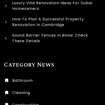
Luxury Villa Renovation Ideas For Dubai
Homeowners
How To Plan A Successful Property
Renovation In Cambridge
Sound Barrier Fences In Boise: Check
These Details
Category News
Bathroom
Cleaning
Construction