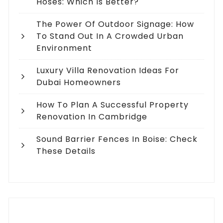
Hoses: Which Is Better?
The Power Of Outdoor Signage: How
To Stand Out In A Crowded Urban
Environment
Luxury Villa Renovation Ideas For
Dubai Homeowners
How To Plan A Successful Property
Renovation In Cambridge
Sound Barrier Fences In Boise: Check
These Details