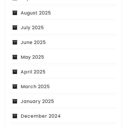
August 2025
July 2025
June 2025
May 2025
April 2025
March 2025
January 2025
December 2024