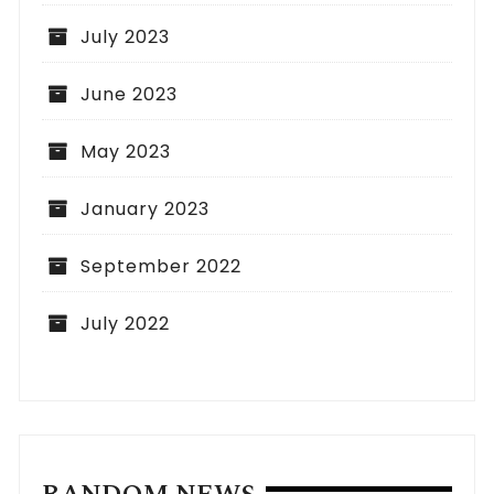
July 2023
June 2023
May 2023
January 2023
September 2022
July 2022