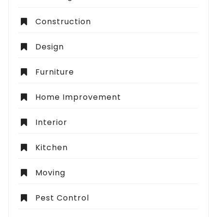
Construction
Design
Furniture
Home Improvement
Interior
Kitchen
Moving
Pest Control