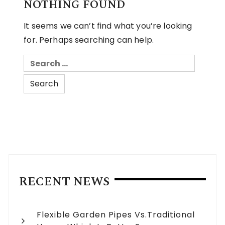
NOTHING FOUND
It seems we can’t find what you’re looking
for. Perhaps searching can help.
Search
for:
RECENT NEWS
Flexible Garden Pipes Vs.Traditional