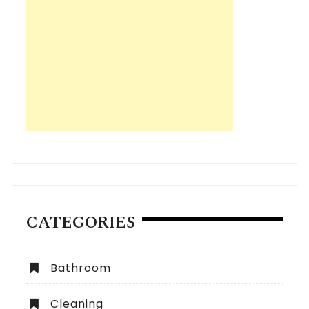
CATEGORIES
Bathroom
Cleaning