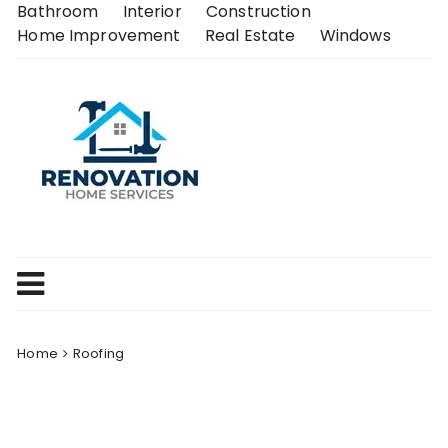
Skip
Bathroom
Interior
Construction
to
Home Improvement
Real Estate
Windows
content
Home
Roofing