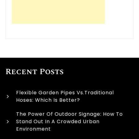
Recent Posts
Flexible Garden Pipes Vs.Traditional
Hoses: Which Is Better?
The Power Of Outdoor Signage: How To
Stand Out In A Crowded Urban
Environment