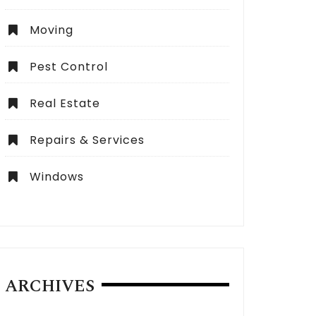
Moving
Pest Control
Real Estate
Repairs & Services
Windows
ARCHIVES