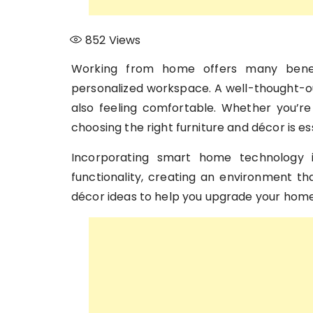
852
Views
Working from home offers many benefi
personalized workspace. A well-thought-ou
also feeling comfortable. Whether you’re 
choosing the right furniture and décor is ess
Incorporating smart home technology
functionality, creating an environment t
décor ideas to help you upgrade your home 