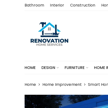
Skip
Bathroom
Interior
Construction
Ho
to
content
HOME
DESIGN
FURNITURE
HOME 
Home
Home Improvement
Smart Ho