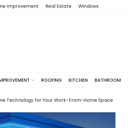
me Improvement
Real Estate
Windows
ROOFING
KITCHEN
BATHROOM
IMPROVEMENT
me Technology for Your Work-From-Home Space