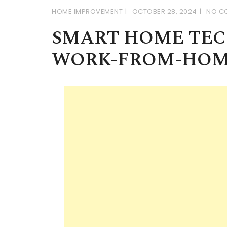
HOME IMPROVEMENT
OCTOBER 28, 2024
NO C
SMART HOME TE
WORK-FROM-HOM