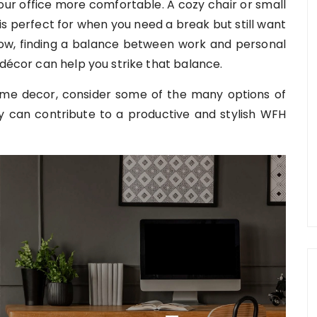
our office more comfortable. A cozy chair or small
is perfect for when you need a break but still want
ow, finding a balance between work and personal
 décor can help you strike that balance.
me decor, consider some of the many options of
 can contribute to a productive and stylish WFH