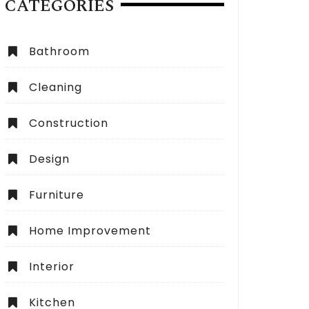
CATEGORIES
Bathroom
Cleaning
Construction
Design
Furniture
Home Improvement
Interior
Kitchen