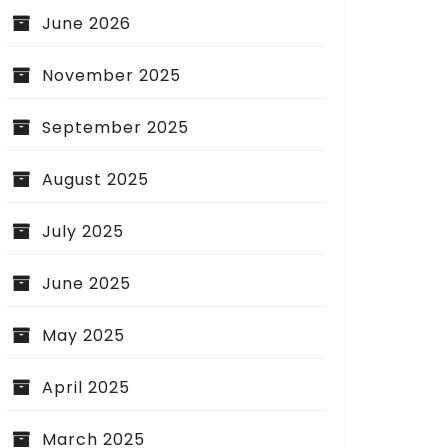
June 2026
November 2025
September 2025
August 2025
July 2025
June 2025
May 2025
April 2025
March 2025