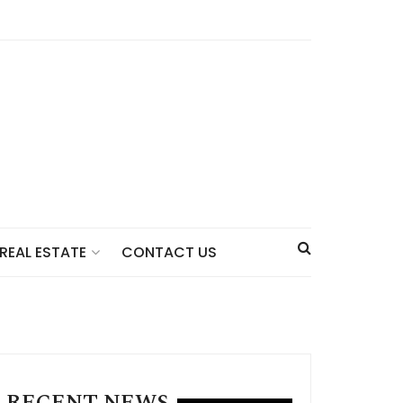
CONTACT US
REAL ESTATE