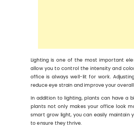
Lighting is one of the most important el
allow you to control the intensity and colo
office is always well-lit for work. Adjust
reduce eye strain and improve your overall 
In addition to lighting, plants can have 
plants not only makes your office look more
smart grow light, you can easily maintain 
to ensure they thrive.