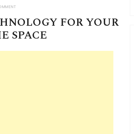
OMMENT
CHNOLOGY FOR YOUR
E SPACE