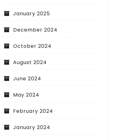
January 2025
December 2024
October 2024
August 2024
June 2024
May 2024
February 2024
January 2024