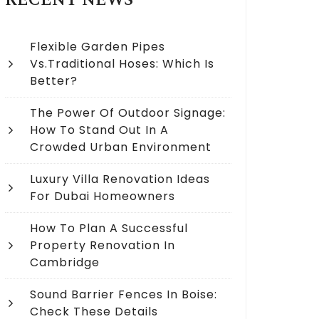
RECENT NEWS
Flexible Garden Pipes
Vs.Traditional Hoses: Which Is
Better?
The Power Of Outdoor Signage:
How To Stand Out In A
Crowded Urban Environment
Luxury Villa Renovation Ideas
For Dubai Homeowners
How To Plan A Successful
Property Renovation In
Cambridge
Sound Barrier Fences In Boise:
Check These Details