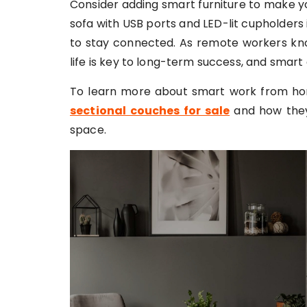
Consider adding smart furniture to make y
sofa with USB ports and LED-lit cupholders 
to stay connected. As remote workers kn
life is key to long-term success, and smart
To learn more about smart work from ho
sectional couches for sale
and how they
space.