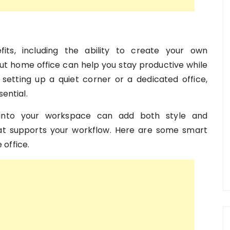
ts, including the ability to create your own
t home office can help you stay productive while
setting up a quiet corner or a dedicated office,
ential.
 into your workspace can add both style and
hat supports your workflow. Here are some smart
office.