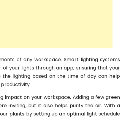
ements of any workspace. Smart lighting systems
r of your lights through an app, ensuring that your
ing the lighting based on the time of day can help
productivity.
a big impact on your workspace. Adding a few green
 inviting, but it also helps purify the air. With a
your plants by setting up an optimal light schedule