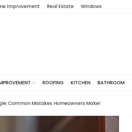
me Improvement
Real Estate
Windows
ROOFING
KITCHEN
BATHROOM
IMPROVEMENT
Eagle: Common Mistakes Homeowners Make!