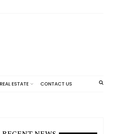
CONTACT US
REAL ESTATE