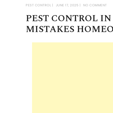
PEST CONTROL
JUNE 17, 2025
NO COMMENT
PEST CONTROL I
MISTAKES HOME