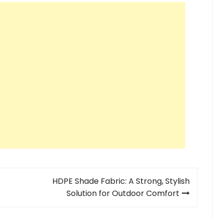
HDPE Shade Fabric: A Strong, Stylish
Solution for Outdoor Comfort