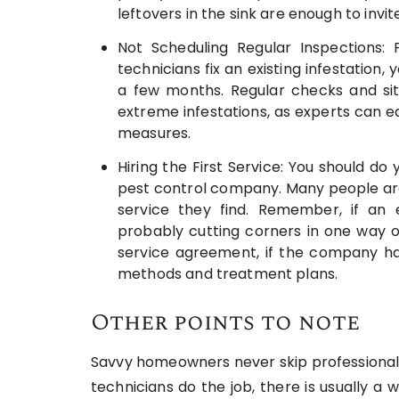
leftovers in the sink are enough to invi
Not Scheduling Regular Inspections: 
technicians fix an existing infestation,
a few months. Regular checks and si
extreme infestations, as experts can ea
measures.
Hiring the First Service: You should 
pest control company. Many people are 
service they find. Remember, if an e
probably cutting corners in one way o
service agreement, if the company ha
methods and treatment plans.
Other points to note
Savvy homeowners never skip professional p
technicians do the job, there is usually 