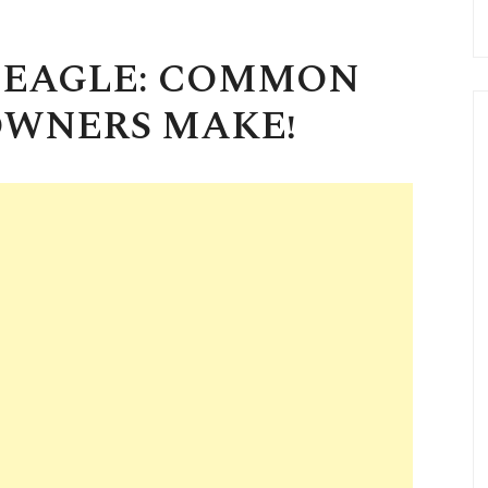
N EAGLE: COMMON
OWNERS MAKE!