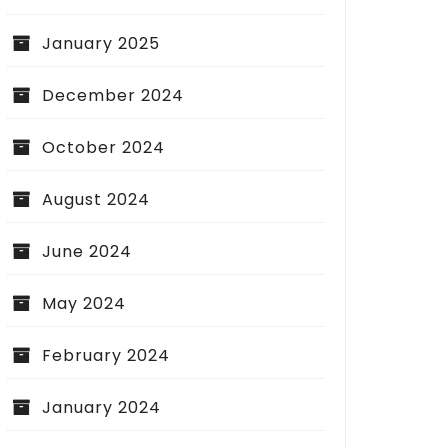
January 2025
December 2024
October 2024
August 2024
June 2024
May 2024
February 2024
January 2024