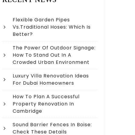
RECENT NEWS
Flexible Garden Pipes
Vs.Traditional Hoses: Which Is
Better?
The Power Of Outdoor Signage:
How To Stand Out In A
Crowded Urban Environment
Luxury Villa Renovation Ideas
For Dubai Homeowners
How To Plan A Successful
Property Renovation In
Cambridge
Sound Barrier Fences In Boise:
Check These Details