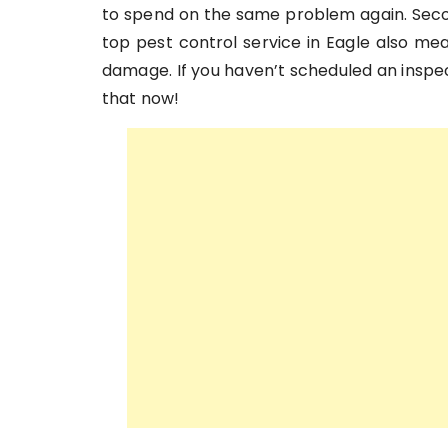
to spend on the same problem again. Seco
top pest control service in Eagle also me
damage. If you haven’t scheduled an inspect
that now!