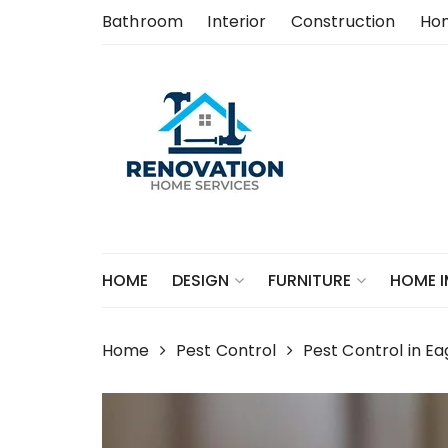
Skip
Bathroom
Interior
Construction
Ho
to
content
HOME
DESIGN
FURNITURE
HOME 
Home
Pest Control
Pest Control in 