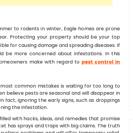
ummer to rodents in winter, Eagle homes are prone
year. Protecting your property should be your top
sible for causing damage and spreading diseases. If
d be more concerned about infestations. In this
 homeowners make with regard to
pest control in
e most common mistakes is waiting for too long to
en believe pests are seasonal and will disappear in
n fact, ignoring the early signs, such as droppings
ing the infestation.
 filled with hacks, ideas, and remedies that promise
et has sprays and traps with big claims. The truth
 surface problems and will offer temporary relief.