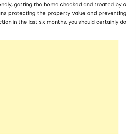
ndly, getting the home checked and treated by a
ans protecting the property value and preventing
ion in the last six months, you should certainly do