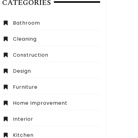
CATEGORIES
Bathroom
Cleaning
Construction
Design
Furniture
Home Improvement
Interior
Kitchen