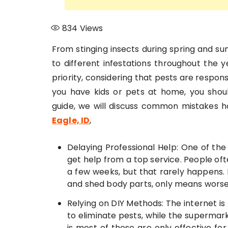
834
Views
From stinging insects during spring and s
to different infestations throughout the 
priority, considering that pests are respon
you have kids or pets at home, you shoul
guide, we will discuss common mistakes
Eagle, ID
,
Delaying Professional Help: One of th
get help from a top service. People oft
a few weeks, but that rarely happens. I
and shed body parts, only means worsen
Relying on DIY Methods: The internet is
to eliminate pests, while the supermark
is most of these are only effective for