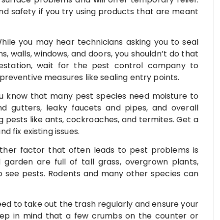
and safety if you try using products that are meant
While you may hear technicians asking you to seal
ns, walls, windows, and doors, you shouldn’t do that
nfestation, wait for the pest control company to
reventive measures like sealing entry points.
ou know that many pest species need moisture to
nd gutters, leaky faucets and pipes, and overall
g pests like ants, cockroaches, and termites. Get a
 fix existing issues.
her factor that often leads to pest problems is
 garden are full of tall grass, overgrown plants,
 to see pests. Rodents and many other species can
ed to take out the trash regularly and ensure your
Keep in mind that a few crumbs on the counter or