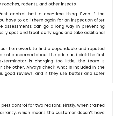
te roaches, rodents, and other insects.
Pest control isn’t a one-time thing. Even if the
 you have to call them again for an inspection after
te assessments can go a long way in preventing
sily spot and treat early signs and take additional
do your homework to find a dependable and reputed
just concerned about the price and pick the first
xterminator is charging too little, the team is
r the other. Always check what is included in the
s good reviews, and if they use better and safer
est control for two reasons. Firstly, when trained
a warranty, which means the customer doesn’t have