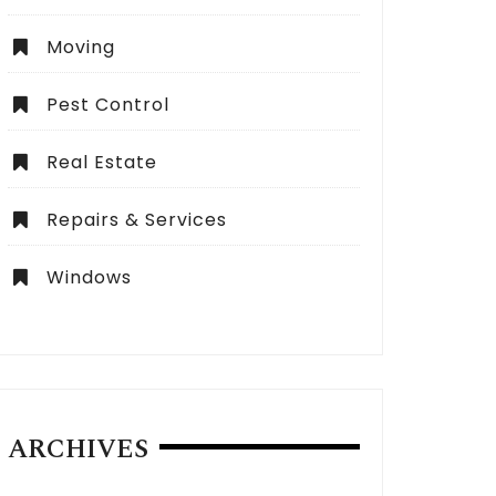
Moving
Pest Control
Real Estate
Repairs & Services
Windows
ARCHIVES