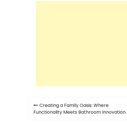
Post
Creating a Family Oasis: Where
navigation
Functionality Meets Bathroom Innovation