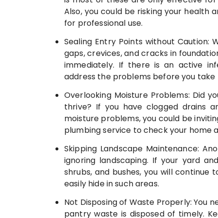
Also, you could be risking your health 
for professional use.
Sealing Entry Points without Caution: 
gaps, crevices, and cracks in foundatio
immediately. If there is an active i
address the problems before you take p
Overlooking Moisture Problems: Did y
thrive? If you have clogged drains a
moisture problems, you could be invitin
plumbing service to check your home and
Skipping Landscape Maintenance: Anot
ignoring landscaping. If your yard and
shrubs, and bushes, you will continue
easily hide in such areas.
Not Disposing of Waste Properly: You ne
pantry waste is disposed of timely. 