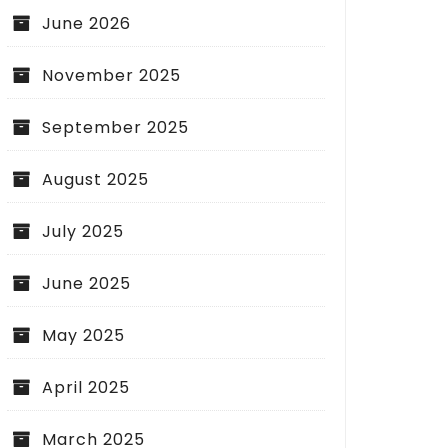
June 2026
November 2025
September 2025
August 2025
July 2025
June 2025
May 2025
April 2025
March 2025