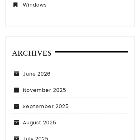
Windows
ARCHIVES
June 2026
November 2025
September 2025
August 2025
July 2025