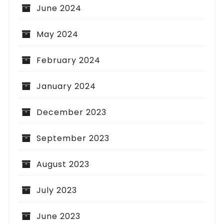
June 2024
May 2024
February 2024
January 2024
December 2023
September 2023
August 2023
July 2023
June 2023