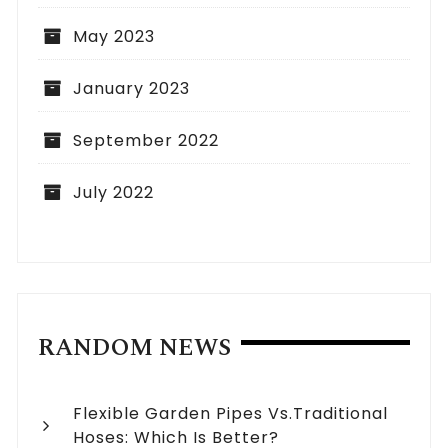
May 2023
January 2023
September 2022
July 2022
RANDOM NEWS
Flexible Garden Pipes Vs.Traditional
Hoses: Which Is Better?