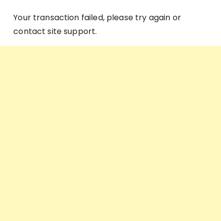
Your transaction failed, please try again or
contact site support.