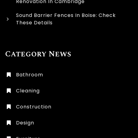
Renovation In Cambridge
Sound Barrier Fences In Boise: Check
These Details
Category News
Bathroom
Cleaning
Construction
Design