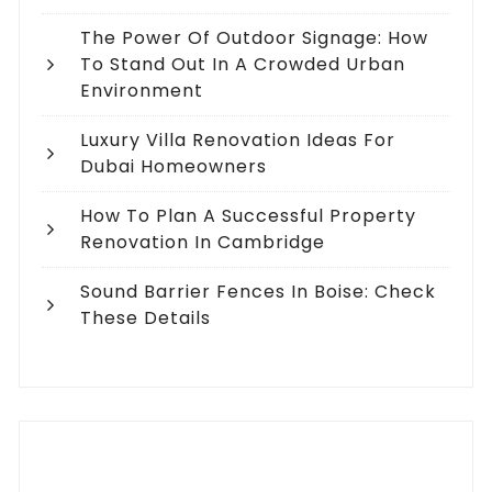
The Power Of Outdoor Signage: How
To Stand Out In A Crowded Urban
Environment
Luxury Villa Renovation Ideas For
Dubai Homeowners
How To Plan A Successful Property
Renovation In Cambridge
Sound Barrier Fences In Boise: Check
These Details