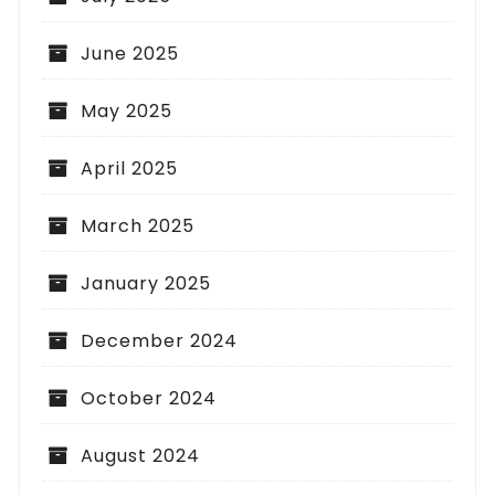
June 2025
May 2025
April 2025
March 2025
January 2025
December 2024
October 2024
August 2024