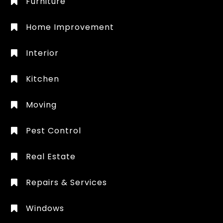
Furniture
Home Improvement
Interior
Kitchen
Moving
Pest Control
Real Estate
Repairs & Services
Windows