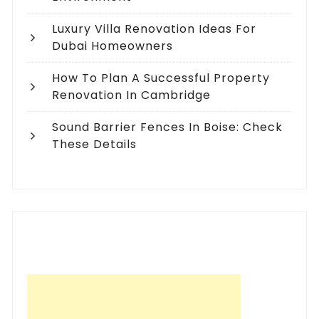
Luxury Villa Renovation Ideas For
Dubai Homeowners
How To Plan A Successful Property
Renovation In Cambridge
Sound Barrier Fences In Boise: Check
These Details