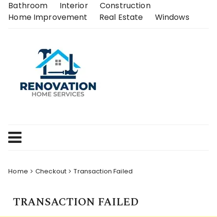
Skip
Bathroom
Interior
Construction
to
Home Improvement
Real Estate
Windows
content
Home
Checkout
Transaction Failed
TRANSACTION FAILED