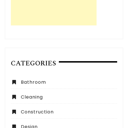
CATEGORIES
Bathroom
Cleaning
Construction
Design