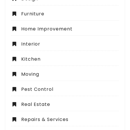
Furniture
Home Improvement
Interior
Kitchen
Moving
Pest Control
Real Estate
Repairs & Services