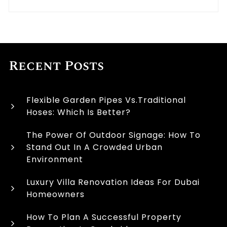
Recent Posts
Flexible Garden Pipes Vs.Traditional
Hoses: Which Is Better?
The Power Of Outdoor Signage: How To
Stand Out In A Crowded Urban
Environment
Luxury Villa Renovation Ideas For Dubai
Homeowners
How To Plan A Successful Property