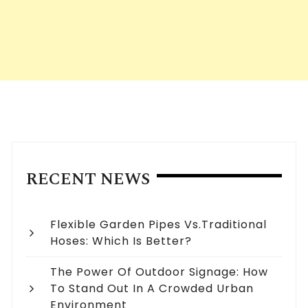
RECENT NEWS
Flexible Garden Pipes Vs.Traditional
Hoses: Which Is Better?
The Power Of Outdoor Signage: How
To Stand Out In A Crowded Urban
Environment