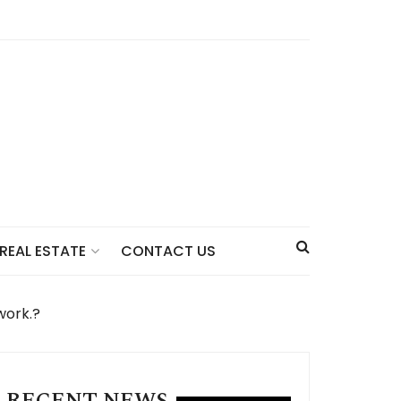
CONTACT US
REAL ESTATE
work.?