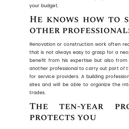
your budget.
He knows how to s
other professional
Renovation or construction work often req
that is not always easy to grasp for a ne
benefit from his expertise but also from
another professional to carry out part of t
for service providers. A building professi
sites and will be able to organize the in
trades.
The ten-year pro
protects you