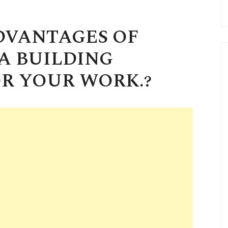
DVANTAGES OF
A BUILDING
R YOUR WORK.?