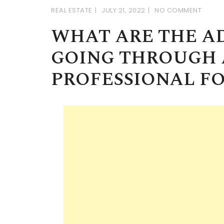
REAL ESTATE
JULY 21, 2022
NO COMMENT
WHAT ARE THE A
GOING THROUGH 
PROFESSIONAL FO