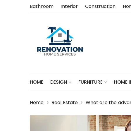
Skip
Bathroom
Interior
Construction
Ho
to
content
HOME
DESIGN
FURNITURE
HOME 
Home
Real Estate
What are the advant