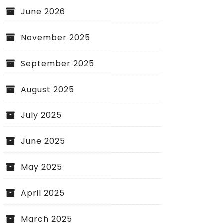
June 2026
November 2025
September 2025
August 2025
July 2025
June 2025
May 2025
April 2025
March 2025