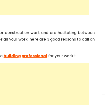
 or construction work and are hesitating between
For all your work, here are 3 good reasons to call on
 a
building professional
for your work?