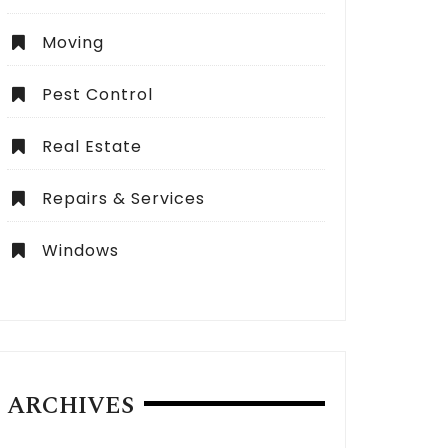
Moving
Pest Control
Real Estate
Repairs & Services
Windows
ARCHIVES