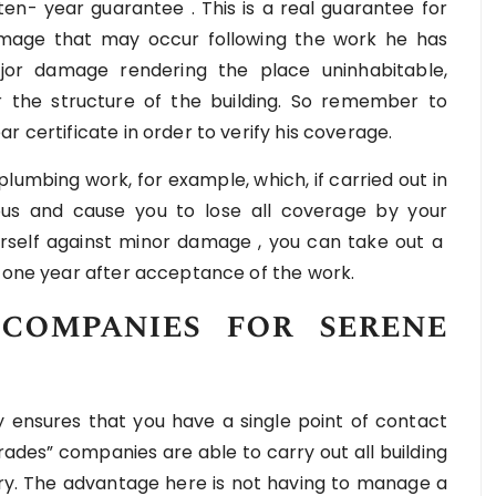
 ten- year guarantee . This is a real guarantee for
 damage that may occur following the work he has
jor damage rendering the place uninhabitable,
r the structure of the building. So remember to
r certificate in order to verify his coverage.
r plumbing work, for example, which, if carried out in
s and cause you to lose all coverage by your
urself against minor damage , you can take out a
r one year after acceptance of the work.
companies for serene
ensures that you have a single point of contact
trades” companies are able to carry out all building
ery. The advantage here is not having to manage a