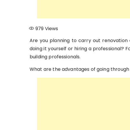
979
Views
Are you planning to carry out renovation
doing it yourself or hiring a professional? 
building professionals.
What are the advantages of going through