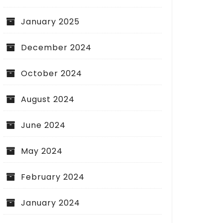
January 2025
December 2024
October 2024
August 2024
June 2024
May 2024
February 2024
January 2024