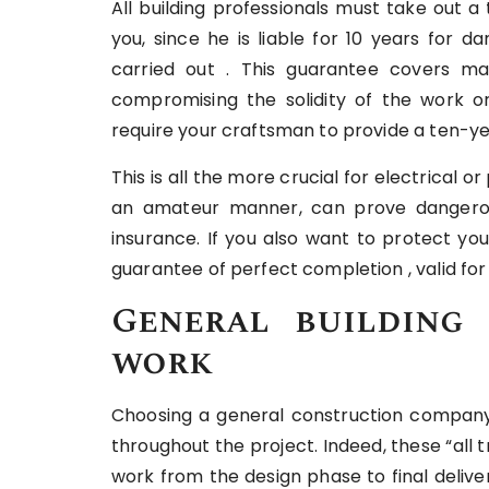
All building professionals must take out a
you, since he is liable for 10 years for
carried out . This guarantee covers ma
compromising the solidity of the work o
require your craftsman to provide a ten-yea
This is all the more crucial for electrical o
an amateur manner, can prove dangerou
insurance. If you also want to protect yo
guarantee of perfect completion , valid fo
General building 
work
Choosing a general construction company 
throughout the project. Indeed, these “all 
work from the design phase to final deliv