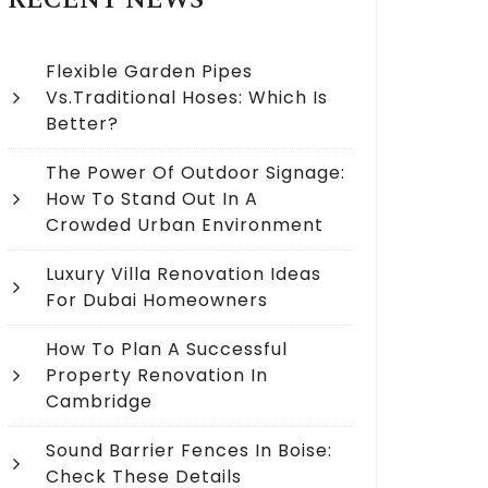
RECENT NEWS
Flexible Garden Pipes
Vs.Traditional Hoses: Which Is
Better?
The Power Of Outdoor Signage:
How To Stand Out In A
Crowded Urban Environment
Luxury Villa Renovation Ideas
For Dubai Homeowners
How To Plan A Successful
Property Renovation In
Cambridge
Sound Barrier Fences In Boise:
Check These Details