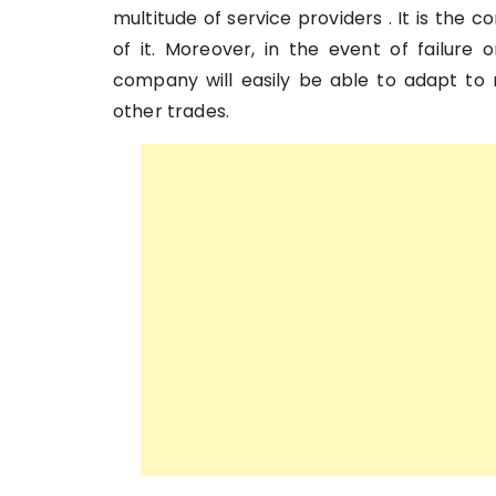
multitude of service providers . It is the
of it. Moreover, in the event of failure 
company will easily be able to adapt to r
other trades.