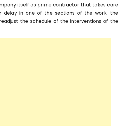
 company itself as prime contractor that takes care
or delay in one of the sections of the work, the
eadjust the schedule of the interventions of the