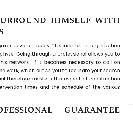
urround himself with
s
uires several trades. This induces an organization
ophyte. Going through a professional allows you to
 his network if it becomes necessary to call on
he work, which allows you to facilitate your search
onal therefore masters this aspect of construction
tervention times and the schedule of the various
fessional guarantee