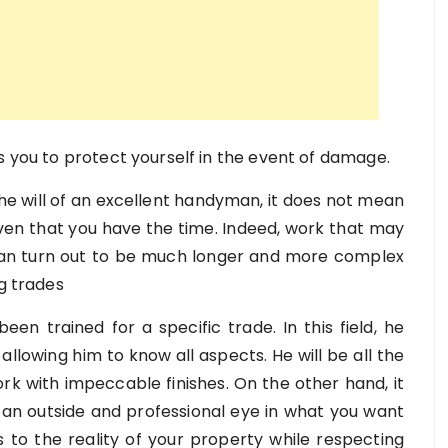
s you to protect yourself in the event of damage.
 the will of an excellent handyman, it does not mean
ven that you have the time. Indeed, work that may
 can turn out to be much longer and more complex
ng trades
een trained for a specific trade. In this field, he
allowing him to know all aspects. He will be all the
ork with impeccable finishes. On the other hand, it
 an outside and professional eye in what you want
s to the reality of your property while respecting