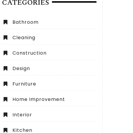
CATEGORIES
Bathroom
Cleaning
Construction
Design
Furniture
Home Improvement
Interior
Kitchen