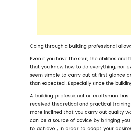
Going through a building professional allow
Even if you have the soul, the abilities and
that you know how to do everything, nor e
seem simple to carry out at first glance
than expected . Especially since the buildi
A building professional or craftsman has b
received theoretical and practical training 
more inclined that you carry out quality w
can be a source of advice by bringing you
to achieve , in order to adapt your desire