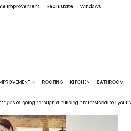
me Improvement
Real Estate
Windows
ROOFING
KITCHEN
BATHROOM
IMPROVEMENT
ages of going through a building professional for your 