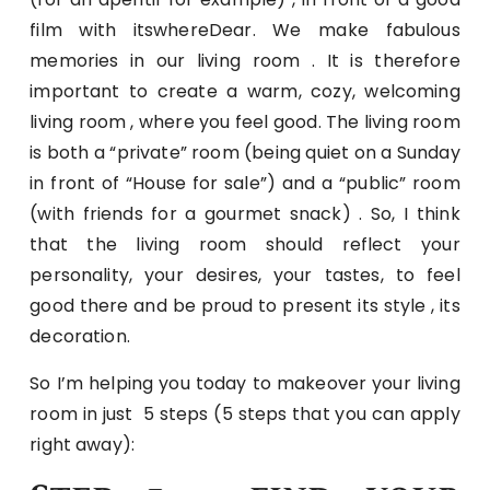
film with itswhereDear. We make fabulous
memories in our living room . It is therefore
important to create a warm, cozy, welcoming
living room , where you feel good. The living room
is both a “private” room (being quiet on a Sunday
in front of “House for sale”) and a “public” room
(with friends for a gourmet snack) . So, I think
that the living room should reflect your
personality, your desires, your tastes, to feel
good there and be proud to present its style , its
decoration.
So I’m helping you today to makeover your living
room in just 5 steps (5 steps that you can apply
right away):