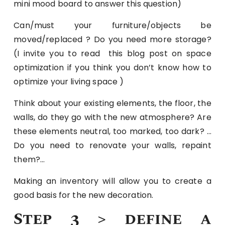
mini mood board to answer this question)
Can/must your furniture/objects be
moved/replaced ? Do you need more storage?
(I invite you to read this blog post on space
optimization if you think you don’t know how to
optimize your living space )
Think about your existing elements, the floor, the
walls, do they go with the new atmosphere? Are
these elements neutral, too marked, too dark? …
Do you need to renovate your walls, repaint
them?…
Making an inventory will allow you to create a
good basis for the new decoration.
Step 3 > define a