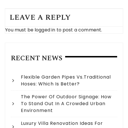
LEAVE A REPLY
You must be
logged in
to post a comment.
RECENT NEWS
Flexible Garden Pipes Vs.Traditional
Hoses: Which Is Better?
The Power Of Outdoor Signage: How
To Stand Out In A Crowded Urban
Environment
Luxury Villa Renovation Ideas For