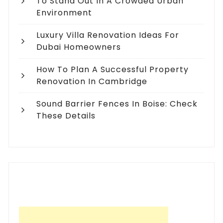
To Stand Out In A Crowded Urban
Environment
Luxury Villa Renovation Ideas For
Dubai Homeowners
How To Plan A Successful Property
Renovation In Cambridge
Sound Barrier Fences In Boise: Check
These Details