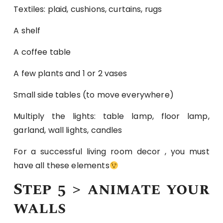
Textiles: plaid, cushions, curtains, rugs
A shelf
A coffee table
A few plants and 1 or 2 vases
Small side tables (to move everywhere)
Multiply the lights: table lamp, floor lamp,
garland, wall lights, candles
For a successful living room decor , you must
have all these elements
Step 5 > animate your
walls