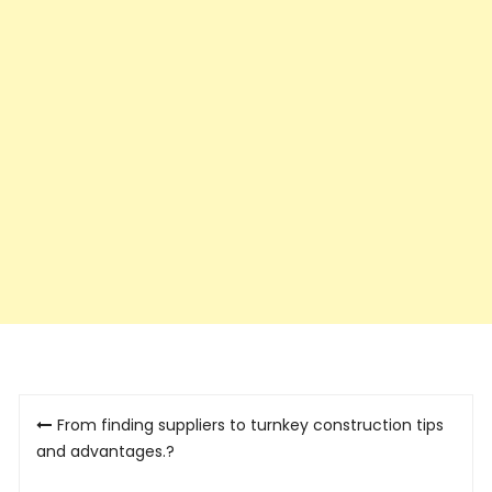
Post
From finding suppliers to turnkey construction tips
navigation
and advantages.?