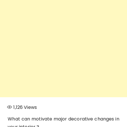
1,126
Views
What can motivate major decorative changes in
your interior ?