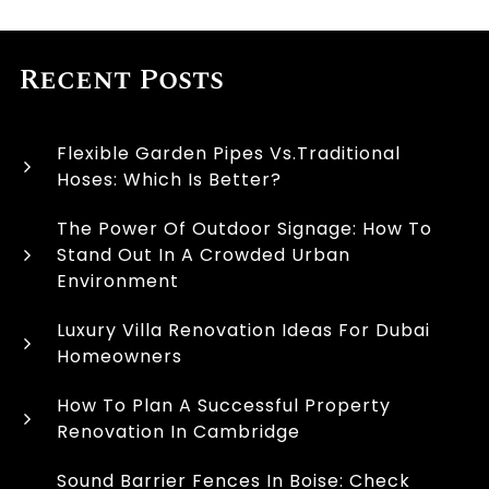
Recent Posts
Flexible Garden Pipes Vs.Traditional
Hoses: Which Is Better?
The Power Of Outdoor Signage: How To
Stand Out In A Crowded Urban
Environment
Luxury Villa Renovation Ideas For Dubai
Homeowners
How To Plan A Successful Property
Renovation In Cambridge
Sound Barrier Fences In Boise: Check