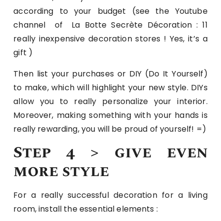
according to your budget (see the Youtube
channel of La Botte Secrète Décoration : 11
really inexpensive decoration stores ! Yes, it’s a
gift )
Then list your purchases or DIY (Do It Yourself)
to make, which will highlight your new style. DIYs
allow you to really personalize your interior.
Moreover, making something with your hands is
really rewarding, you will be proud of yourself! =)
Step 4 > give even
more style
For a really successful decoration for a living
room, install the essential elements :