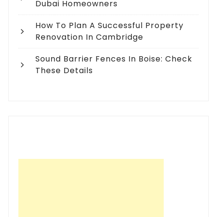
Dubai Homeowners
How To Plan A Successful Property
Renovation In Cambridge
Sound Barrier Fences In Boise: Check
These Details