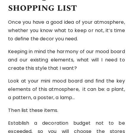
shopping list
Once you have a good idea of ​​your atmosphere,
whether you know what to keep or not, it’s time
to define the decor you need.
Keeping in mind the harmony of our mood board
and our existing elements, what will I need to
create this style that I want?
Look at your mini mood board and find the key
elements of this atmosphere, it can be: a plant,
a pattern, a poster, a lamp…
Then list these items.
Establish a decoration budget not to be
exceeded, so you will choose the stores