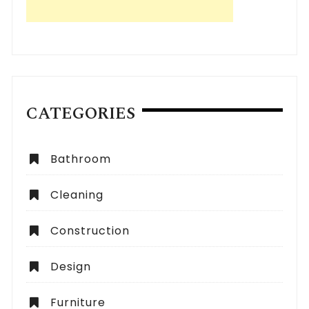
CATEGORIES
Bathroom
Cleaning
Construction
Design
Furniture