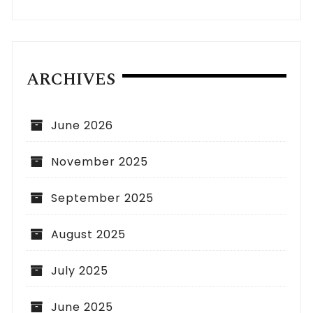
ARCHIVES
June 2026
November 2025
September 2025
August 2025
July 2025
June 2025