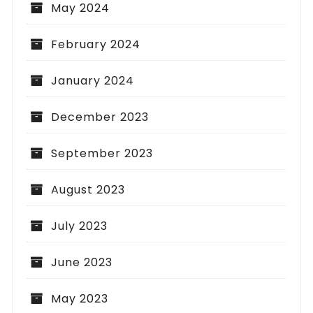
May 2024
February 2024
January 2024
December 2023
September 2023
August 2023
July 2023
June 2023
May 2023