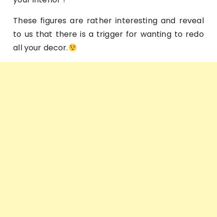
These figures are rather interesting and reveal
to us that there is a trigger for wanting to redo
all your decor.