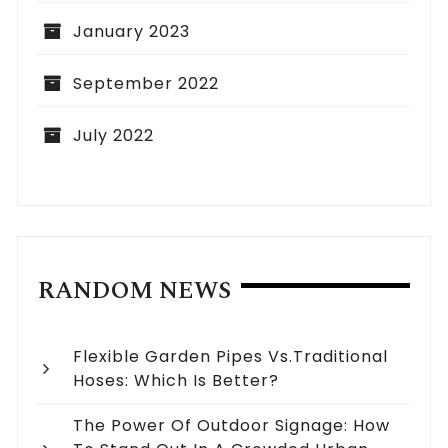
January 2023
September 2022
July 2022
RANDOM NEWS
Flexible Garden Pipes Vs.Traditional
Hoses: Which Is Better?
The Power Of Outdoor Signage: How