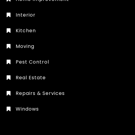
Interior
Kitchen
Moving
Pest Control
Real Estate
Repairs & Services
Windows