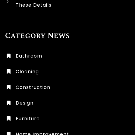
These Details
Category News
Bathroom
Cleaning
Construction
Design
Furniture
Home Improvement