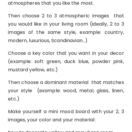
atmospheres that you like the most.
Then choose 2 to 3 atmospheric images that
you would like in your living room (ideally, 2 to 3
images of the same style, example: country,
modern, luxurious, Scandinavian…)
Choose a key color that you want in your decor
(example: soft green, duck blue, powder pink,
mustard yellow, etc.)
Then choose a dominant material that matches
your style (example: wood, metal, glass, linen,
etc.)
Make yourself a mini mood board with your 2, 3
images, your color and your material: