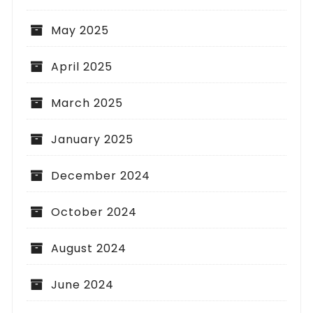
May 2025
April 2025
March 2025
January 2025
December 2024
October 2024
August 2024
June 2024