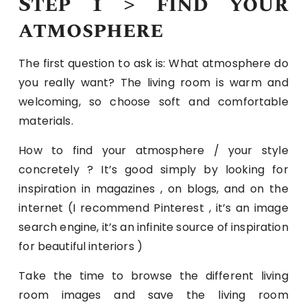
Step 1 > find your
atmosphere
The first question to ask is: What atmosphere do
you really want? The living room is warm and
welcoming, so choose soft and comfortable
materials.
How to find your atmosphere / your style
concretely ? It’s good simply by looking for
inspiration in magazines , on blogs, and on the
internet (I recommend Pinterest , it’s an image
search engine, it’s an infinite source of inspiration
for beautiful interiors )
Take the time to browse the different living
room images and save the living room