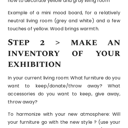
how to decorate yellow and gray living room
Example of a mini mood board, for a relatively
neutral living room (grey and white) and a few
touches of yellow. Wood brings warmth.
Step 2 > make an
inventory of your
exhibition
In your current living room: What furniture do you
want to keep/donate/throw away? What
accessories do you want to keep, give away,
throw away?
To harmonize with your new atmosphere: Will
your furniture go with the new style ? (use your