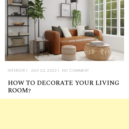
INTERIOR
JULY 22, 2022
NO COMMENT
HOW TO DECORATE YOUR LIVING
ROOM?