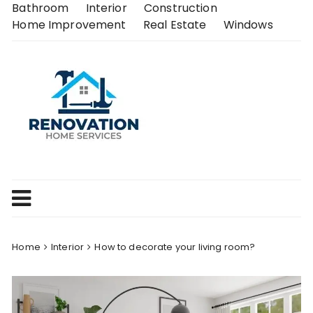
Skip
Bathroom
Interior
Construction
to
Home Improvement
Real Estate
Windows
content
Home
Interior
How to decorate your living room?