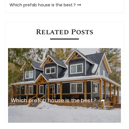
Which prefab house is the best.?
Related Posts
Which prefab house is the best.?
W