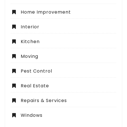
Home Improvement
Interior
Kitchen
Moving
Pest Control
Real Estate
Repairs & Services
Windows