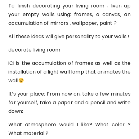
To finish decorating your living room , liven up
your empty walls using: frames, a canvas, an
accumulation of mirrors , wallpaper, paint ?
All these ideas will give personality to your walls !
decorate living room
iCi is the accumulation of frames as well as the
installation of a light wall lamp that animates the
wall
It’s your place: From now on, take a few minutes
for yourself, take a paper and a pencil and write
down:
What atmosphere would I like? What color ?
What material ?