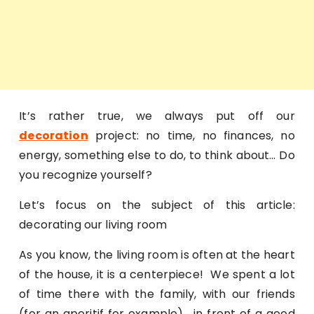
It’s rather true, we always put off our
decoration
project: no time, no finances, no
energy, something else to do, to think about… Do
you recognize yourself?
Let’s focus on the subject of this article:
decorating our living room
As you know, the living room is often at the heart
of the house, it is a centerpiece! We spent a lot
of time there with the family, with our friends
(for an aperitif for example) , in front of a good