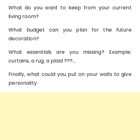
What do you want to keep from your current
living room?
What budget can you plan for the future
decoration?
What essentials are you missing? Example:
curtains, a rug, a plaid ???…
Finally, what could you put on your walls to give
personality